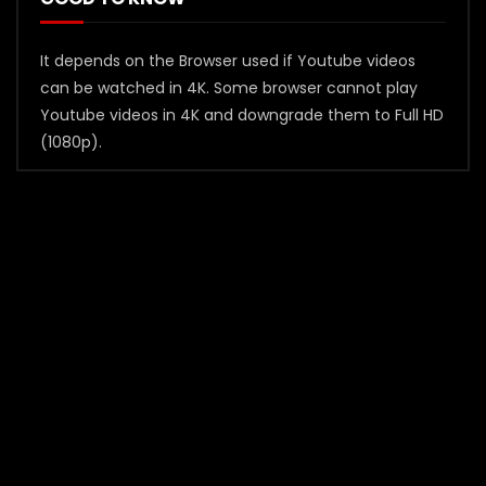
It depends on the Browser used if Youtube videos
can be watched in 4K. Some browser cannot play
Youtube videos in 4K and downgrade them to Full HD
(1080p).