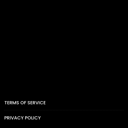
TERMS OF SERVICE
PRIVACY POLICY