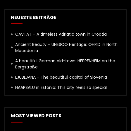
NEUESTE BEITRÄGE
CAVTAT – A timeless Adriatic town in Croatia
Ancient Beauty – UNESCO Heritage: OHRID in North
Macedonia
A beautiful German old-town: HEPPENHEIM on the
Bergstraße
LJUBLJANA – The beautiful capital of Slovenia
HAAPSALU in Estonia: This city feels so special
MOST VIEWED POSTS