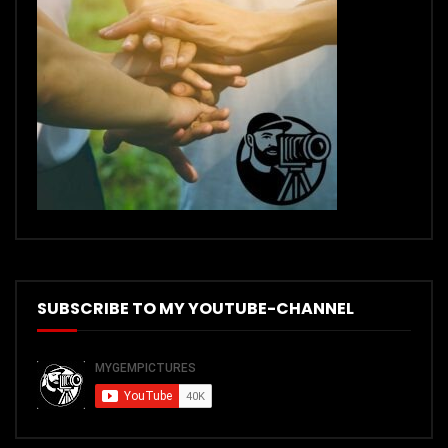
SUBSCRIBE TO MY YOUTUBE-CHANNEL