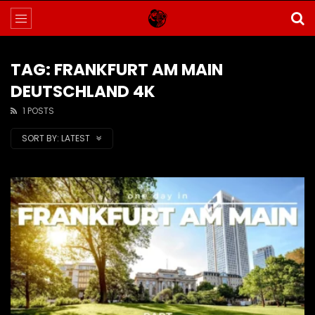
TAG: FRANKFURT AM MAIN
DEUTSCHLAND 4K
1 POSTS
SORT BY:
LATEST