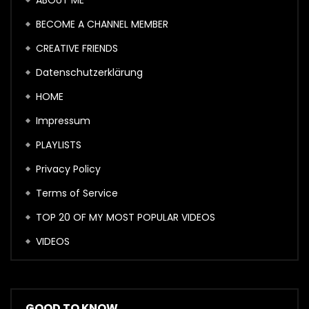
ABOUT ME
BECOME A CHANNEL MEMBER
CREATIVE FRIENDS
Datenschutzerklärung
HOME
Impressum
PLAYLISTS
Privacy Policy
Terms of Service
TOP 20 OF MY MOST POPULAR VIDEOS
VIDEOS
GOOD TO KNOW