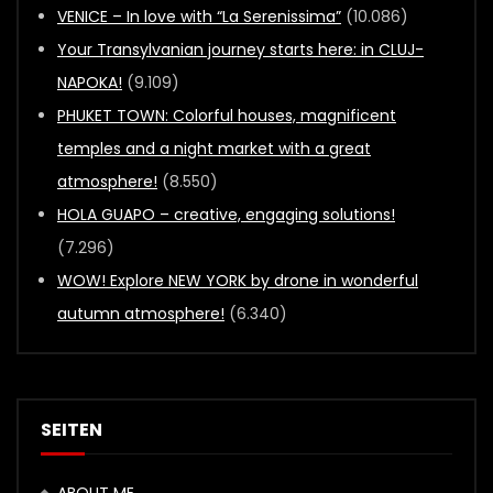
VENICE – In love with “La Serenissima”
(10.086)
Your Transylvanian journey starts here: in CLUJ-
NAPOKA!
(9.109)
PHUKET TOWN: Colorful houses, magnificent
temples and a night market with a great
atmosphere!
(8.550)
HOLA GUAPO – creative, engaging solutions!
(7.296)
WOW! Explore NEW YORK by drone in wonderful
autumn atmosphere!
(6.340)
SEITEN