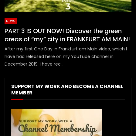
NEWS
PART 3 IS OUT NOW! Discover the green
areas of “my” city in FRANKFURT AM MAIN!
After my first One Day in Frankfurt am Main video, which I
have had released here on my YouTube channel in
December 2019, I have rec...
SUPPORT MY WORK AND BECOME A CHANNEL
MEMBER