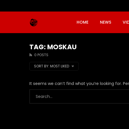
HOME
NEWS
VI
TAG: MOSKAU
0 POSTS
SORT BY:
MOST LIKED
It seems we can’t find what you’re looking for. P