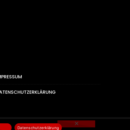
MPRESSUM
ATENSCHUTZERKLÄRUNG
Datenschutzerklärung