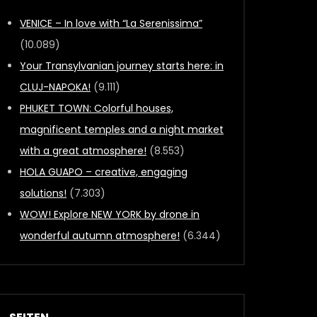
VENICE – In love with “La Serenissima”
(10.089)
Your Transylvanian journey starts here: in
CLUJ-NAPOKA!
(9.111)
PHUKET TOWN: Colorful houses,
magnificent temples and a night market
with a great atmosphere!
(8.553)
HOLA GUAPO – creative, engaging
solutions!
(7.303)
WOW! Explore NEW YORK by drone in
wonderful autumn atmosphere!
(6.344)