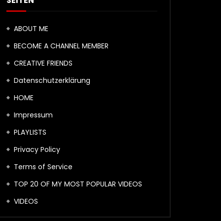
SEITEN
ABOUT ME
BECOME A CHANNEL MEMBER
CREATIVE FRIENDS
Datenschutzerklärung
HOME
Impressum
PLAYLISTS
Privacy Policy
Terms of Service
TOP 20 OF MY MOST POPULAR VIDEOS
VIDEOS