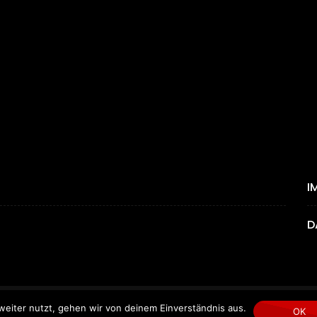
I
D
eiter nutzt, gehen wir von deinem Einverständnis aus.
Copyright © 2024 by MYGEMPICTURES.
OK