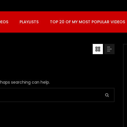
DEOS
PLAYLISTS
TOP 20 OF MY MOST POPULAR VIDEOS
erhaps searching can help.