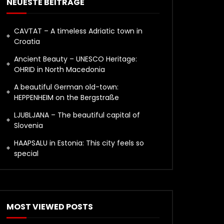
NEUESTE BEITRÄGE
CAVTAT – A timeless Adriatic town in
Croatia
Ancient Beauty – UNESCO Heritage:
OHRID in North Macedonia
A beautiful German old-town:
HEPPENHEIM on the Bergstraße
LJUBLJANA – The beautiful capital of
Slovenia
HAAPSALU in Estonia: This city feels so
special
MOST VIEWED POSTS