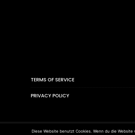
TERMS OF SERVICE
PRIVACY POLICY
Diese Website benutzt Cookies. Wenn du die Website w