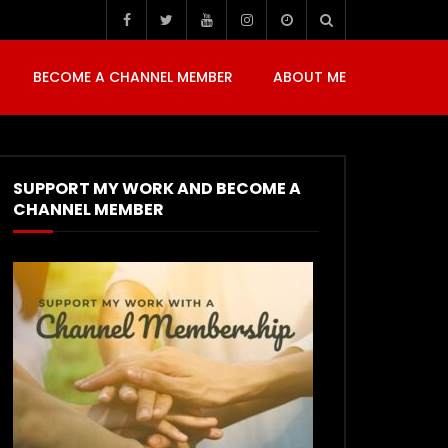
BECOME A CHANNEL MEMBER
ABOUT ME
SUPPORT MY WORK AND BECOME A
CHANNEL MEMBER