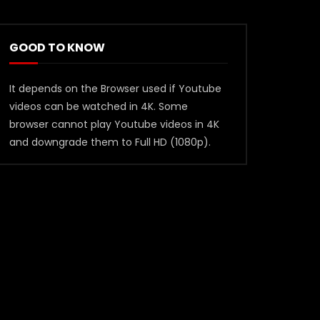
GOOD TO KNOW
It depends on the Browser used if Youtube
videos can be watched in 4K. Some
browser cannot play Youtube videos in 4K
and downgrade them to Full HD (1080p).