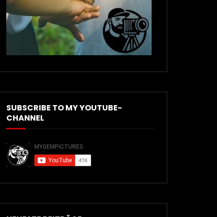
SUBSCRIBE TO MY YOUTUBE-
CHANNEL