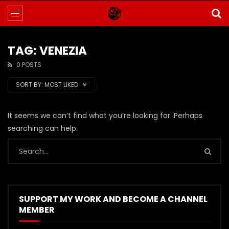
TAG: VENEZIA
0 POSTS
SORT BY:
MOST LIKED
It seems we can’t find what you’re looking for. Perhaps
searching can help.
SUPPORT MY WORK AND BECOME A CHANNEL
MEMBER