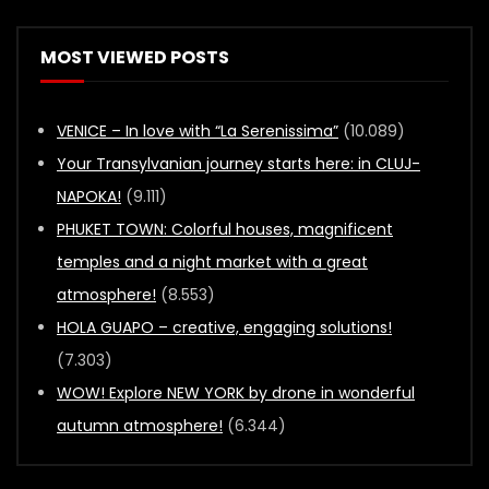
MOST VIEWED POSTS
VENICE – In love with “La Serenissima”
(10.089)
Your Transylvanian journey starts here: in CLUJ-
NAPOKA!
(9.111)
PHUKET TOWN: Colorful houses, magnificent
temples and a night market with a great
atmosphere!
(8.553)
HOLA GUAPO – creative, engaging solutions!
(7.303)
WOW! Explore NEW YORK by drone in wonderful
autumn atmosphere!
(6.344)