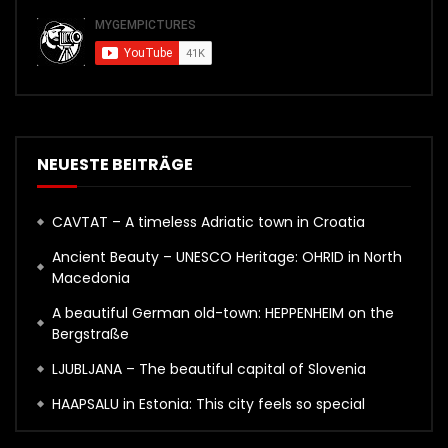
NEUESTE BEITRÄGE
CAVTAT – A timeless Adriatic town in Croatia
Ancient Beauty – UNESCO Heritage: OHRID in North
Macedonia
A beautiful German old-town: HEPPENHEIM on the
Bergstraße
LJUBLJANA – The beautiful capital of Slovenia
HAAPSALU in Estonia: This city feels so special