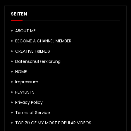
SEITEN
ABOUT ME
BECOME A CHANNEL MEMBER
CREATIVE FRIENDS
Datenschutzerklärung
HOME
Impressum
PLAYLISTS
Privacy Policy
Terms of Service
TOP 20 OF MY MOST POPULAR VIDEOS