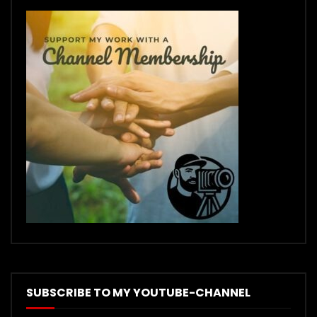
SUBSCRIBE TO MY YOUTUBE-CHANNEL