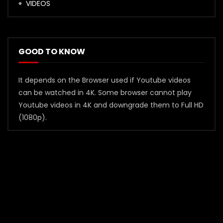
VIDEOS
GOOD TO KNOW
It depends on the Browser used if Youtube videos
can be watched in 4K. Some browser cannot play
Youtube videos in 4K and downgrade them to Full HD
(1080p).