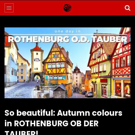
So beautiful: Autumn colours
in ROTHENBURG OB DER
TAUBER!