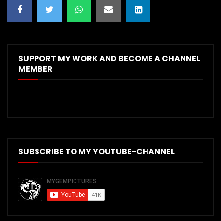
SUPPORT MY WORK AND BECOME A CHANNEL
MEMBER
SUBSCRIBE TO MY YOUTUBE-CHANNEL