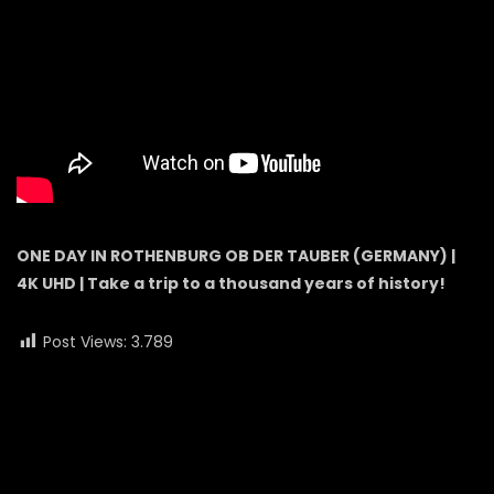
ONE DAY IN ROTHENBURG OB DER TAUBER (GERMANY) |
4K UHD | Take a trip to a thousand years of history!
Post Views:
3.789