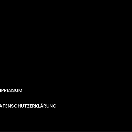
MPRESSUM
ATENSCHUTZERKLÄRUNG