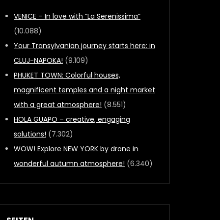
VENICE – In love with “La Serenissima”
(10.088)
Your Transylvanian journey starts here: in
CLUJ-NAPOKA!
(9.109)
PHUKET TOWN: Colorful houses,
magnificent temples and a night market
with a great atmosphere!
(8.551)
HOLA GUAPO – creative, engaging
solutions!
(7.302)
WOW! Explore NEW YORK by drone in
wonderful autumn atmosphere!
(6.340)