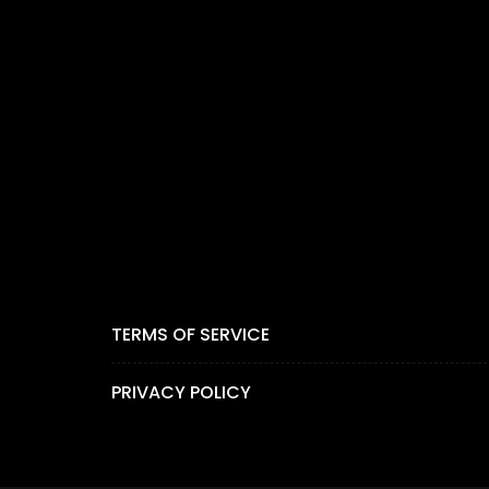
TERMS OF SERVICE
PRIVACY POLICY