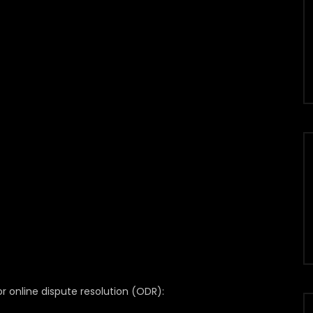
 online dispute resolution (ODR):