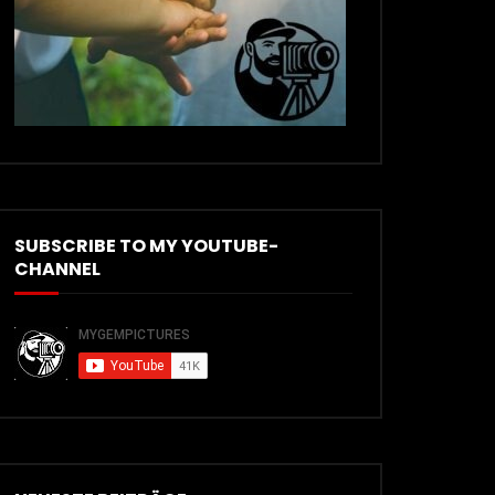
SUBSCRIBE TO MY YOUTUBE-
CHANNEL