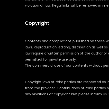
violation of law. Illegal links will be removed im
Copyright
Contents and compilations published on these we
laws. Reproduction, editing, distribution as well 
law require a written permission of the author or
permitted for private use only.
The commercial use of our contents without permis
Copyright laws of third parties are respected as 
from the provider. Contributions of third parties o
any violations of copyright law, please inform u