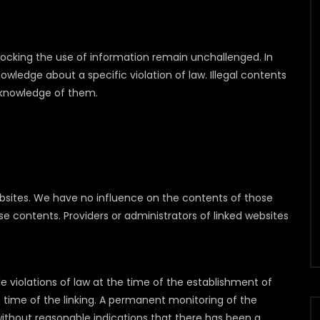
blocking the use of information remain unchallenged. In
 knowledge about a specific violation of law. Illegal contents
 knowledge of them.
websites. We have no influence on the contents of those
e contents. Providers or administrators of linked websites
 violations of law at the time of the establishment of
he time of the linking. A permanent monitoring of the
ithout reasonable indications that there has been a