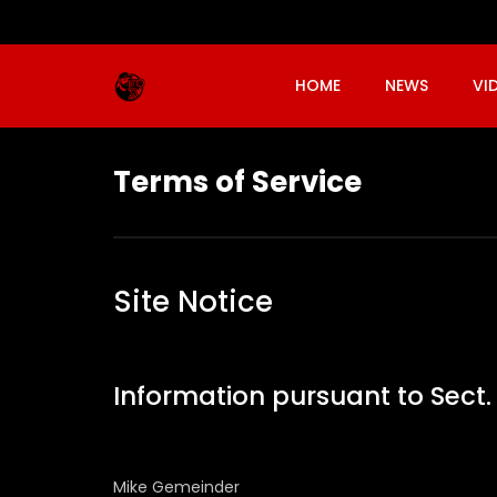
HOME
NEWS
VI
Terms of Service
Site Notice
Information pursuant to Sec
Mike Gemeinder