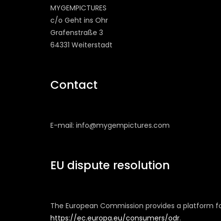
MYGEMPICTURES
c/o Geht ins Ohr
Grafenstraße 3
64331 Weiterstadt
Contact
E-mail: info@mygempictures.com
EU dispute resolution
The European Commission provides a platform for
https://ec.europa.eu/consumers/odr
.