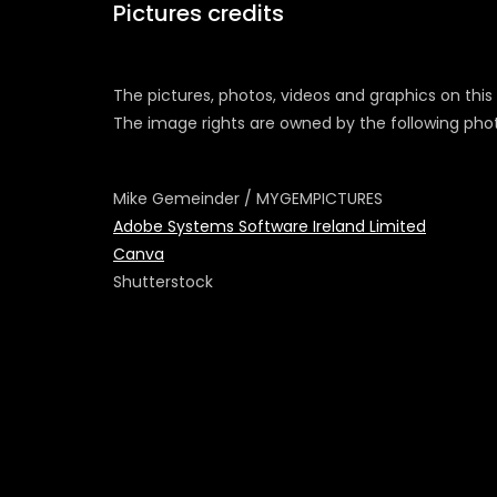
Pictures credits
The pictures, photos, videos and graphics on this
The image rights are owned by the following ph
Mike Gemeinder / MYGEMPICTURES
Adobe Systems Software Ireland Limited
Canva
Shutterstock