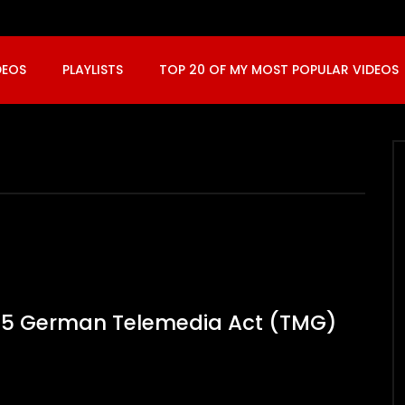
DEOS
PLAYLISTS
TOP 20 OF MY MOST POPULAR VIDEOS
t. 5 German Telemedia Act (TMG)