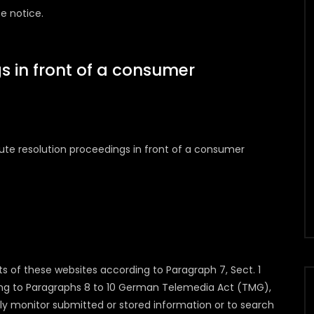
e notice.
s in front of a consumer
spute resolution proceedings in front of a consumer
ts of these websites according to Paragraph 7, Sect. 1
g to Paragraphs 8 to 10 German Telemedia Act (TMG),
ly monitor submitted or stored information or to search