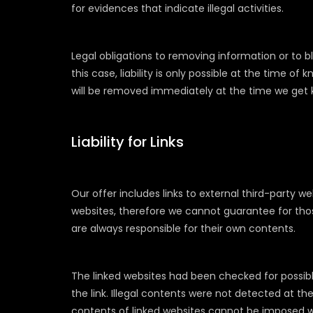
for evidences that indicate illegal activities.
Legal obligations to removing information or to 
this case, liability is only possible at the time of
will be removed immediately at the time we get
Liability for Links
Our offer includes links to external third-party 
websites, therefore we cannot guarantee for thos
are always responsible for their own contents.
The linked websites had been checked for possible
the link. Illegal contents were not detected at t
contents of linked websites cannot be imposed w