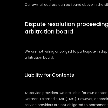
Our e-mail address can be found above in the sit
Dispute resolution proceeding
arbitration board
We are not willing or obliged to participate in di
arbitration board.
Liability for Contents
As service providers, we are liable for own conten
German Telemedia Act (TMG). However, accordin
service providers are not obligated to permanent