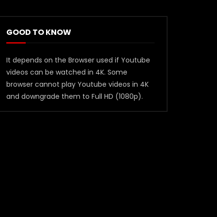
GOOD TO KNOW
It depends on the Browser used if Youtube
videos can be watched in 4K. Some
browser cannot play Youtube videos in 4K
and downgrade them to Full HD (1080p).