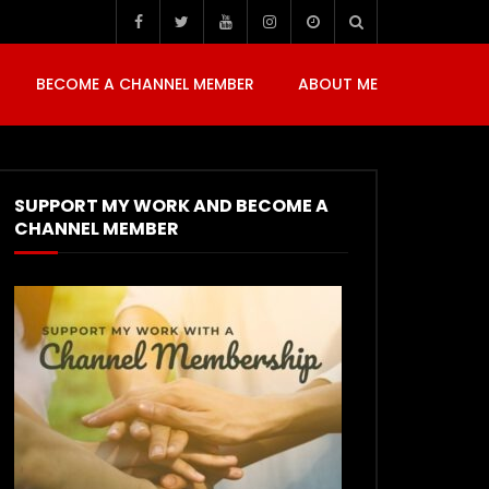
BECOME A CHANNEL MEMBER
ABOUT ME
SUPPORT MY WORK AND BECOME A
CHANNEL MEMBER