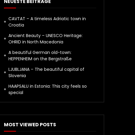
NEUESTE BEITRÄGE
CAVTAT – A timeless Adriatic town in
Croatia
Ancient Beauty – UNESCO Heritage:
OHRID in North Macedonia
A beautiful German old-town:
HEPPENHEIM on the Bergstraße
LJUBLJANA – The beautiful capital of
Slovenia
HAAPSALU in Estonia: This city feels so
special
MOST VIEWED POSTS