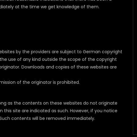
mediately at the time we get knowledge of them.
bsites by the providers are subject to German copyright
as the use of any kind outside the scope of the copyright
 originator. Downloads and copies of these websites are
sion of the originator is prohibited.
long as the contents on these websites do not originate
n this site are indicated as such. However, if you notice
s. Such contents will be removed immediately.