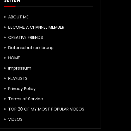
SEITEN
ABOUT ME
BECOME A CHANNEL MEMBER
CREATIVE FRIENDS
Datenschutzerklärung
HOME
Impressum
PLAYLISTS
Privacy Policy
Terms of Service
TOP 20 OF MY MOST POPULAR VIDEOS
VIDEOS