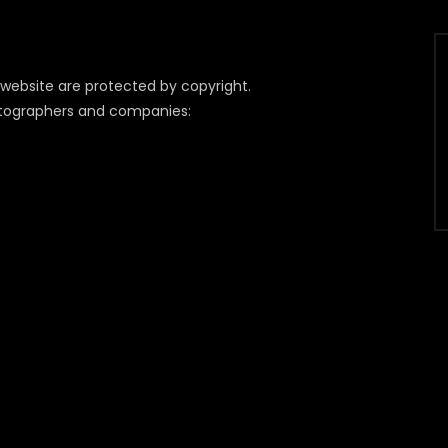
 website are protected by copyright.
otographers and companies: