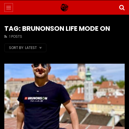
TAG: BRUNONSON LIFE MODE ON
1 POSTS
SORT BY:
LATEST