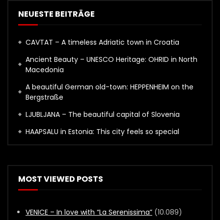
NEUESTE BEITRÄGE
CAVTAT – A timeless Adriatic town in Croatia
Ancient Beauty – UNESCO Heritage: OHRID in North
Macedonia
A beautiful German old-town: HEPPENHEIM on the
Bergstraße
LJUBLJANA – The beautiful capital of Slovenia
HAAPSALU in Estonia: This city feels so special
MOST VIEWED POSTS
VENICE – In love with “La Serenissima”
(10.089)