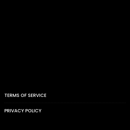
TERMS OF SERVICE
PRIVACY POLICY