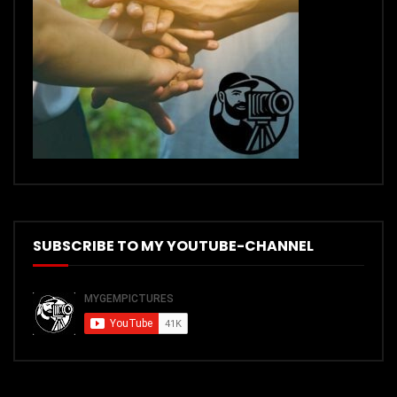
SUBSCRIBE TO MY YOUTUBE-CHANNEL