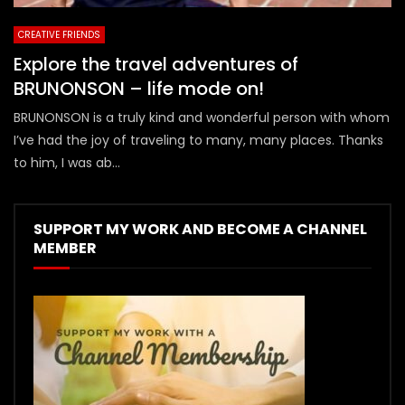
CREATIVE FRIENDS
Explore the travel adventures of
BRUNONSON – life mode on!
BRUNONSON is a truly kind and wonderful person with whom
I’ve had the joy of traveling to many, many places. Thanks
to him, I was ab...
SUPPORT MY WORK AND BECOME A CHANNEL
MEMBER