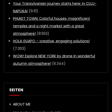
Your Transylvanian journey starts here: in CLUJ-
NAPOKA!
(9.111)
PHUKET TOWN: Colorful houses, magnificent
temples and a night market with a great
atmosphere!
(8.553)
HOLA GUAPO – creative, engaging solutions!
(7.303)
WOW! Explore NEW YORK by drone in wonderful
autumn atmosphere!
(6.344)
SEITEN
ABOUT ME