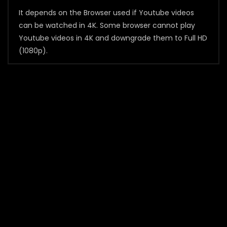
It depends on the Browser used if Youtube videos
can be watched in 4K. Some browser cannot play
Youtube videos in 4K and downgrade them to Full HD
(1080p).