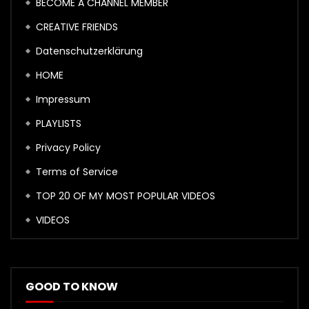
BECOME A CHANNEL MEMBER
CREATIVE FRIENDS
Datenschutzerklärung
HOME
Impressum
PLAYLISTS
Privacy Policy
Terms of Service
TOP 20 OF MY MOST POPULAR VIDEOS
VIDEOS
GOOD TO KNOW