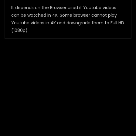
It depends on the Browser used if Youtube videos
can be watched in 4K. Some browser cannot play
Youtube videos in 4K and downgrade them to Full HD
(1080p).