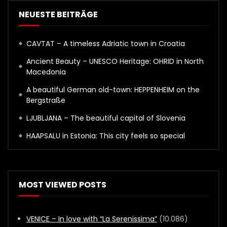
NEUESTE BEITRÄGE
CAVTAT – A timeless Adriatic town in Croatia
Ancient Beauty – UNESCO Heritage: OHRID in North
Macedonia
A beautiful German old-town: HEPPENHEIM on the
Bergstraße
LJUBLJANA – The beautiful capital of Slovenia
HAAPSALU in Estonia: This city feels so special
MOST VIEWED POSTS
VENICE – In love with “La Serenissima”
(10.086)