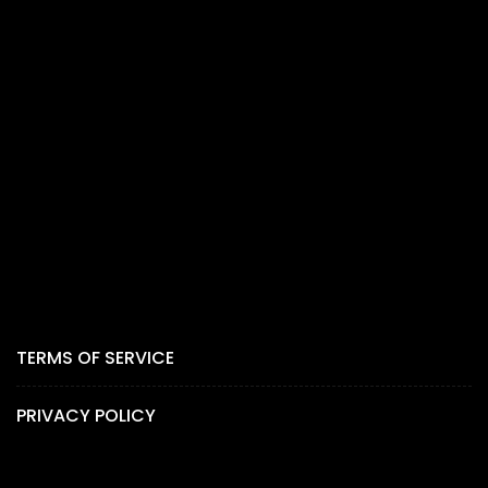
TERMS OF SERVICE
PRIVACY POLICY