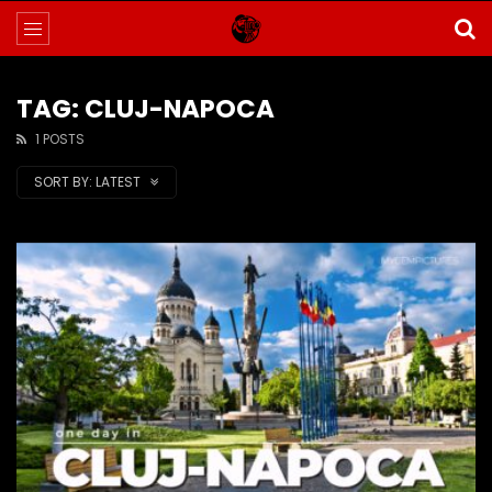
TAG: CLUJ-NAPOCA
1 POSTS
SORT BY:
LATEST