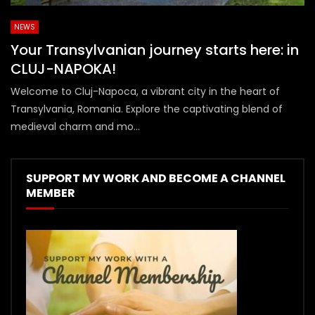
NEWS
Your Transylvanian journey starts here: in
CLUJ-NAPOKA!
Welcome to Cluj-Napoca, a vibrant city in the heart of
Transylvania, Romania. Explore the captivating blend of
medieval charm and mo...
SUPPORT MY WORK AND BECOME A CHANNEL
MEMBER