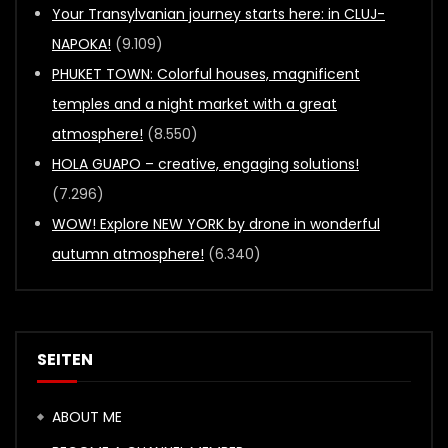
Your Transylvanian journey starts here: in CLUJ-
NAPOKA!
(9.109)
PHUKET TOWN: Colorful houses, magnificent
temples and a night market with a great
atmosphere!
(8.550)
HOLA GUAPO – creative, engaging solutions!
(7.296)
WOW! Explore NEW YORK by drone in wonderful
autumn atmosphere!
(6.340)
SEITEN
ABOUT ME