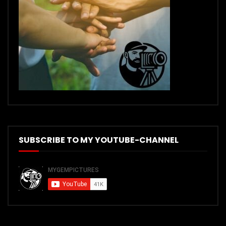
SUBSCRIBE TO MY YOUTUBE-CHANNEL