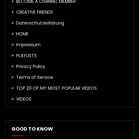
BECOME A CHANNEL MEMBER
CREATIVE FRIENDS
Datenschutzerklärung
HOME
Impressum
PLAYLISTS
Privacy Policy
Terms of Service
TOP 20 OF MY MOST POPULAR VIDEOS
VIDEOS
GOOD TO KNOW