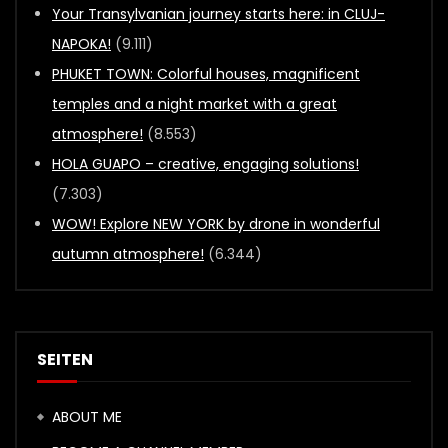
Your Transylvanian journey starts here: in CLUJ-
NAPOKA!
(9.111)
PHUKET TOWN: Colorful houses, magnificent
temples and a night market with a great
atmosphere!
(8.553)
HOLA GUAPO – creative, engaging solutions!
(7.303)
WOW! Explore NEW YORK by drone in wonderful
autumn atmosphere!
(6.344)
SEITEN
ABOUT ME