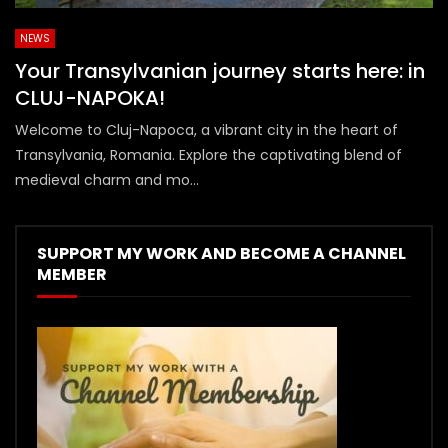
NEWS
Your Transylvanian journey starts here: in
CLUJ-NAPOKA!
Welcome to Cluj-Napoca, a vibrant city in the heart of
Transylvania, Romania. Explore the captivating blend of
medieval charm and mo...
SUPPORT MY WORK AND BECOME A CHANNEL
MEMBER