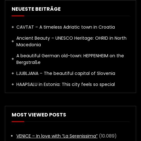
NEUESTE BEITRÄGE
CAVTAT – A timeless Adriatic town in Croatia
Ancient Beauty – UNESCO Heritage: OHRID in North
Macedonia
A beautiful German old-town: HEPPENHEIM on the
Bergstraße
LJUBLJANA – The beautiful capital of Slovenia
HAAPSALU in Estonia: This city feels so special
MOST VIEWED POSTS
VENICE – In love with “La Serenissima”
(10.089)