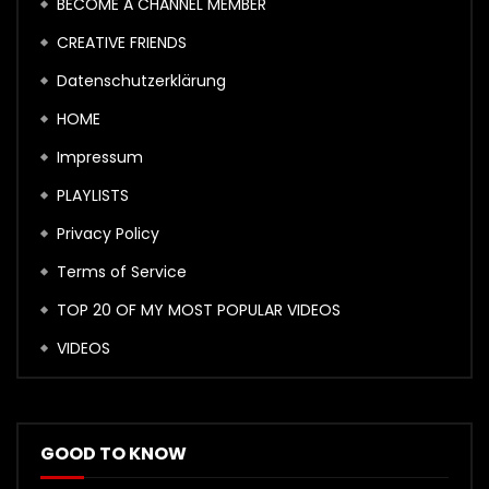
BECOME A CHANNEL MEMBER
CREATIVE FRIENDS
Datenschutzerklärung
HOME
Impressum
PLAYLISTS
Privacy Policy
Terms of Service
TOP 20 OF MY MOST POPULAR VIDEOS
VIDEOS
GOOD TO KNOW