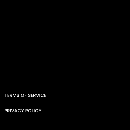
TERMS OF SERVICE
PRIVACY POLICY