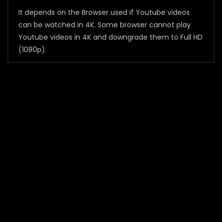
It depends on the Browser used if Youtube videos
can be watched in 4K. Some browser cannot play
Youtube videos in 4K and downgrade them to Full HD
(1080p).