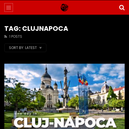
TAG: CLUJNAPOCA
1 POSTS
SORT BY:
LATEST