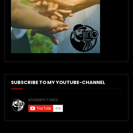
SUBSCRIBE TO MY YOUTUBE-CHANNEL