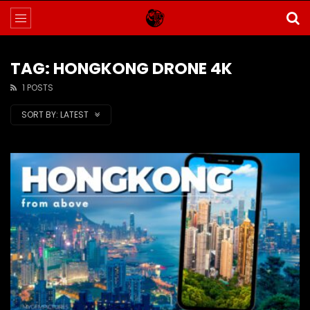
TAG: HONGKONG DRONE 4K
1 POSTS
SORT BY:
LATEST