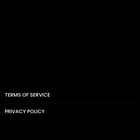
TERMS OF SERVICE
PRIVACY POLICY