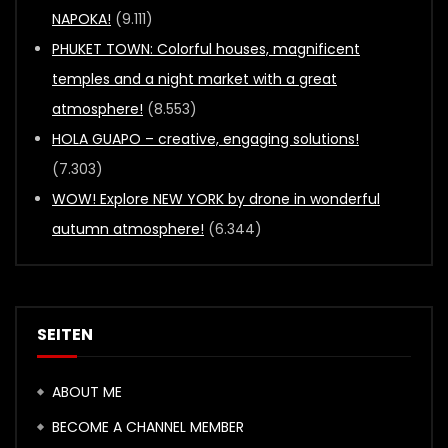
NAPOKA!
(9.111)
PHUKET TOWN: Colorful houses, magnificent
temples and a night market with a great
atmosphere!
(8.553)
HOLA GUAPO – creative, engaging solutions!
(7.303)
WOW! Explore NEW YORK by drone in wonderful
autumn atmosphere!
(6.344)
SEITEN
ABOUT ME
BECOME A CHANNEL MEMBER