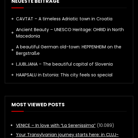
NEUESTE BEITRÄGE
CAVTAT – A timeless Adriatic town in Croatia
Ancient Beauty – UNESCO Heritage: OHRID in North
Macedonia
A beautiful German old-town: HEPPENHEIM on the
Bergstraße
LJUBLJANA – The beautiful capital of Slovenia
HAAPSALU in Estonia: This city feels so special
MOST VIEWED POSTS
VENICE – In love with “La Serenissima”
(10.089)
Your Transylvanian journey starts here: in CLUJ-