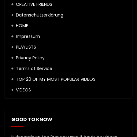
CREATIVE FRIENDS
Datenschutzerklärung
HOME
Impressum
PLAYLISTS
Privacy Policy
Terms of Service
TOP 20 OF MY MOST POPULAR VIDEOS
VIDEOS
GOOD TO KNOW