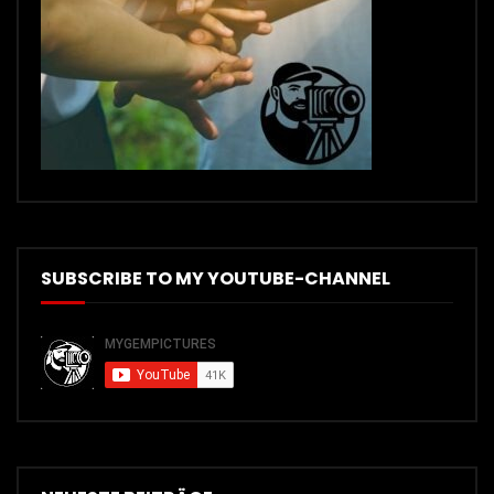
SUBSCRIBE TO MY YOUTUBE-CHANNEL