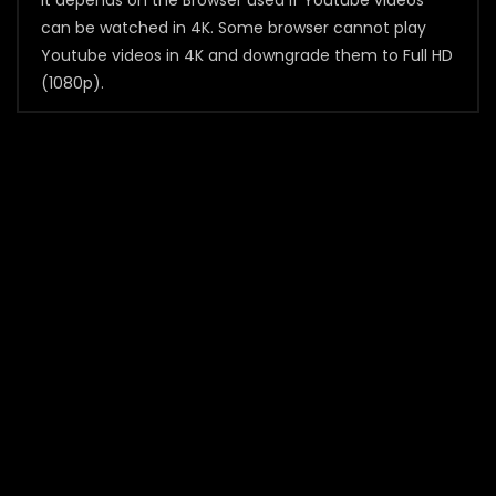
It depends on the Browser used if Youtube videos
can be watched in 4K. Some browser cannot play
Youtube videos in 4K and downgrade them to Full HD
(1080p).