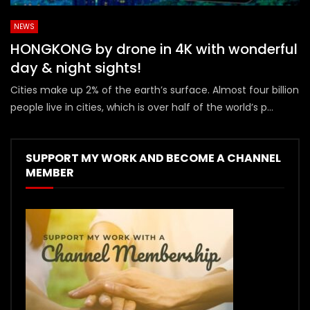
NEWS
HONGKONG by drone in 4K with wonderful
day & night sights!
Cities make up 2% of the earth’s surface. Almost four billion
people live in cities, which is over half of the world’s p...
SUPPORT MY WORK AND BECOME A CHANNEL
MEMBER