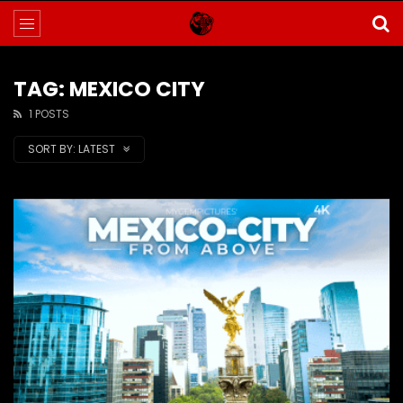
TAG: MEXICO CITY
1 POSTS
SORT BY:
LATEST