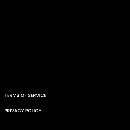
TERMS OF SERVICE
PRIVACY POLICY