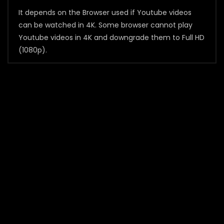
It depends on the Browser used if Youtube videos
can be watched in 4K. Some browser cannot play
Youtube videos in 4K and downgrade them to Full HD
(1080p).