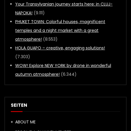
Your Transylvanian journey starts here: in CLUJ-
NAPOKA!
(9.111)
PHUKET TOWN: Colorful houses, magnificent
temples and a night market with a great
atmosphere!
(8.553)
HOLA GUAPO – creative, engaging solutions!
(7.303)
WOW! Explore NEW YORK by drone in wonderful
autumn atmosphere!
(6.344)
SEITEN
ABOUT ME