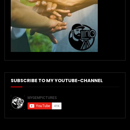
SUBSCRIBE TO MY YOUTUBE-CHANNEL