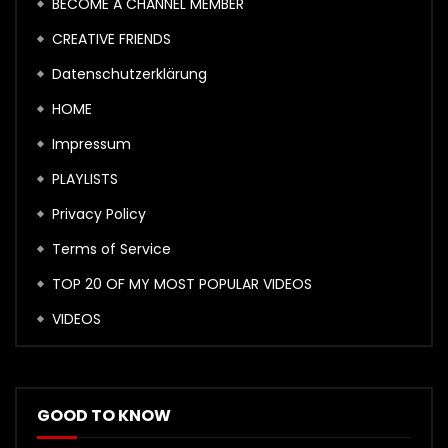
BECOME A CHANNEL MEMBER
CREATIVE FRIENDS
Datenschutzerklärung
HOME
Impressum
PLAYLISTS
Privacy Policy
Terms of Service
TOP 20 OF MY MOST POPULAR VIDEOS
VIDEOS
GOOD TO KNOW