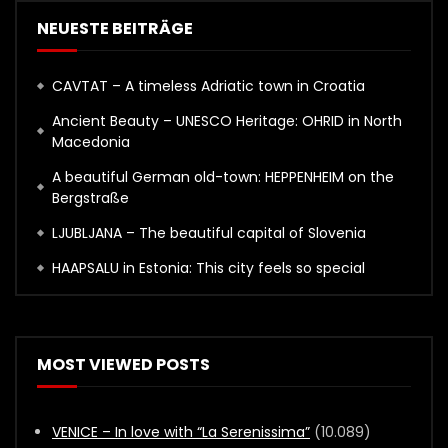
NEUESTE BEITRÄGE
CAVTAT – A timeless Adriatic town in Croatia
Ancient Beauty – UNESCO Heritage: OHRID in North
Macedonia
A beautiful German old-town: HEPPENHEIM on the
Bergstraße
LJUBLJANA – The beautiful capital of Slovenia
HAAPSALU in Estonia: This city feels so special
MOST VIEWED POSTS
VENICE – In love with “La Serenissima”
(10.089)