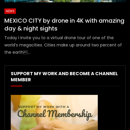
NEWS
MEXICO CITY by drone in 4K with amazing
day & night sights
Today I invite you to a virtual drone tour of one of the
world’s megacities. Cities make up around two percent of
the earth...
SUPPORT MY WORK AND BECOME A CHANNEL
MEMBER