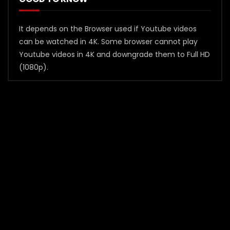
It depends on the Browser used if Youtube videos
can be watched in 4K. Some browser cannot play
Youtube videos in 4K and downgrade them to Full HD
(1080p).