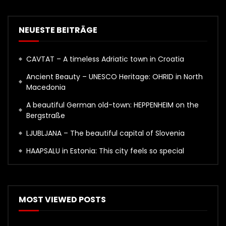
NEUESTE BEITRÄGE
CAVTAT – A timeless Adriatic town in Croatia
Ancient Beauty – UNESCO Heritage: OHRID in North
Macedonia
A beautiful German old-town: HEPPENHEIM on the
Bergstraße
LJUBLJANA – The beautiful capital of Slovenia
HAAPSALU in Estonia: This city feels so special
MOST VIEWED POSTS