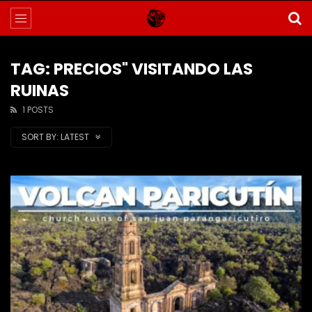
TAG: PRECIOS" VISITANDO LAS
RUINAS
1 POSTS
SORT BY:
LATEST