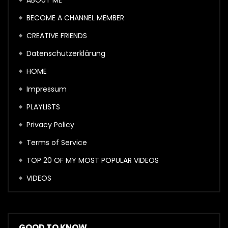
ABOUT ME
BECOME A CHANNEL MEMBER
CREATIVE FRIENDS
Datenschutzerklärung
HOME
Impressum
PLAYLISTS
Privacy Policy
Terms of Service
TOP 20 OF MY MOST POPULAR VIDEOS
VIDEOS
GOOD TO KNOW