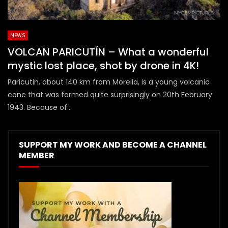
NEWS
VOLCAN PARICUTÍN – What a wonderful
mystic lost place, shot by drone in 4K!
Paricutin, about 140 km from Morelia, is a young volcanic
cone that was formed quite surprisingly on 20th February
1943. Because of...
SUPPORT MY WORK AND BECOME A CHANNEL
MEMBER