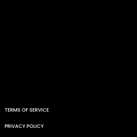
TERMS OF SERVICE
PRIVACY POLICY