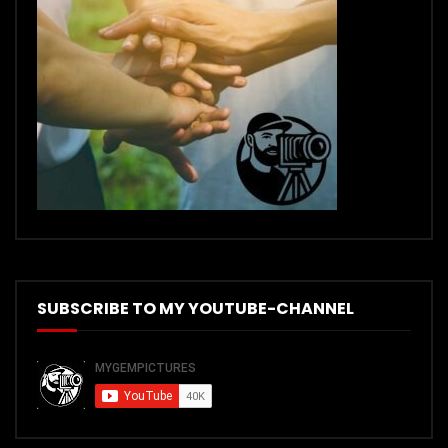
SUBSCRIBE TO MY YOUTUBE-CHANNEL