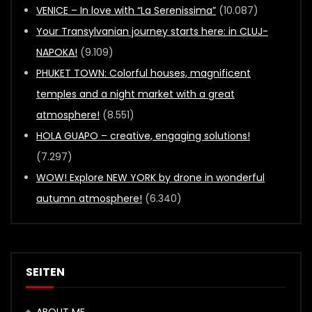
VENICE – In love with “La Serenissima”
(10.087)
Your Transylvanian journey starts here: in CLUJ-
NAPOKA!
(9.109)
PHUKET TOWN: Colorful houses, magnificent
temples and a night market with a great
atmosphere!
(8.551)
HOLA GUAPO – creative, engaging solutions!
(7.297)
WOW! Explore NEW YORK by drone in wonderful
autumn atmosphere!
(6.340)
SEITEN