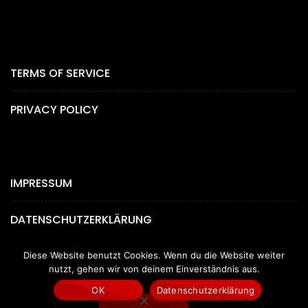
TERMS OF SERVICE
PRIVACY POLICY
IMPRESSUM
DATENSCHUTZERKLÄRUNG
Diese Website benutzt Cookies. Wenn du die Website weiter
nutzt, gehen wir von deinem Einverständnis aus.
OK
Datenschutzerklärung
Copyright © 2024 by MYGEMPICTURES.