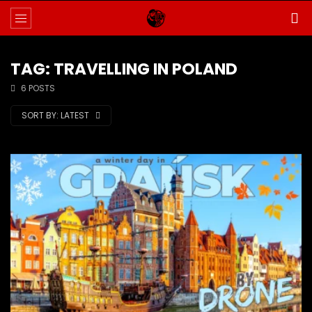
TAG: TRAVELLING IN POLAND
6 POSTS
SORT BY:
LATEST