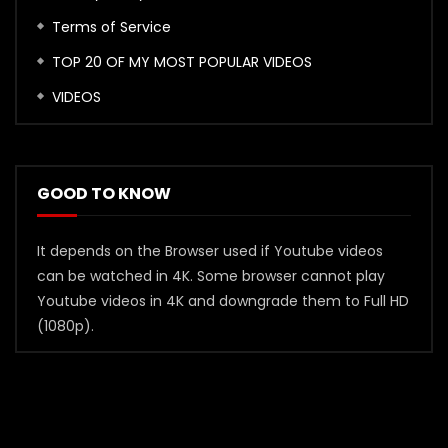
Terms of Service
TOP 20 OF MY MOST POPULAR VIDEOS
VIDEOS
GOOD TO KNOW
It depends on the Browser used if Youtube videos
can be watched in 4K. Some browser cannot play
Youtube videos in 4K and downgrade them to Full HD
(1080p).