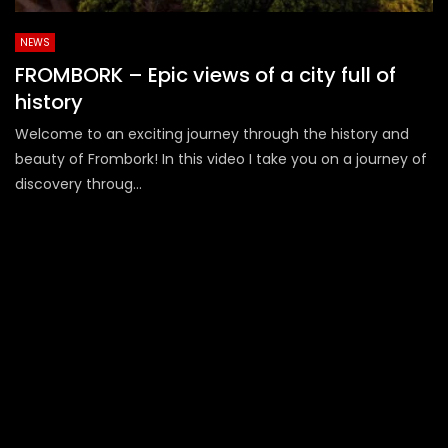
NEWS
FROMBORK – Epic views of a city full of
history
Welcome to an exciting journey through the history and
beauty of Frombork! In this video I take you on a journey of
discovery throug...