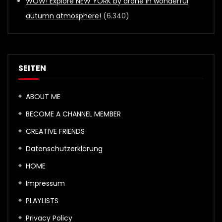
WOW! Explore NEW YORK by drone in wonderful
autumn atmosphere!
(6.340)
SEITEN
ABOUT ME
BECOME A CHANNEL MEMBER
CREATIVE FRIENDS
Datenschutzerklärung
HOME
Impressum
PLAYLISTS
Privacy Policy