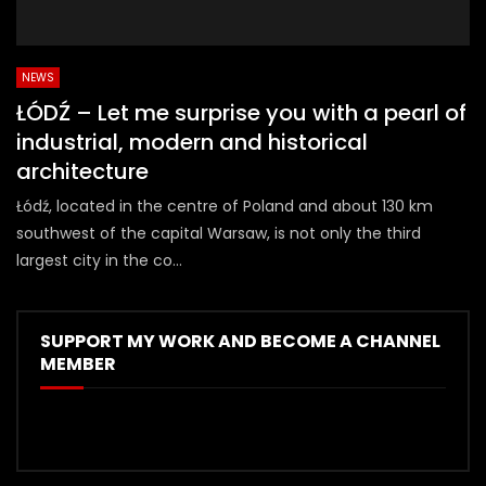
NEWS
ŁÓDŹ – Let me surprise you with a pearl of
industrial, modern and historical
architecture
Łódź, located in the centre of Poland and about 130 km
southwest of the capital Warsaw, is not only the third
largest city in the co...
SUPPORT MY WORK AND BECOME A CHANNEL
MEMBER