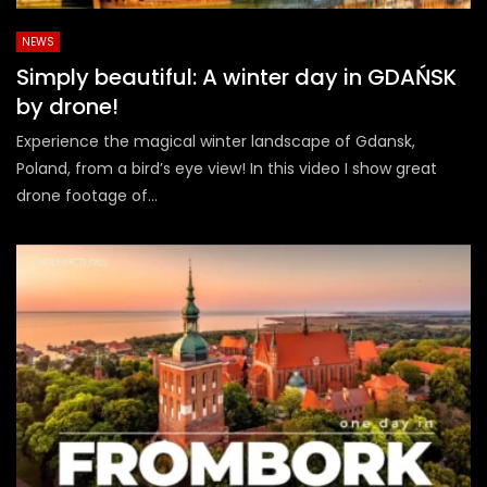
NEWS
Simply beautiful: A winter day in GDAŃSK
by drone!
Experience the magical winter landscape of Gdansk,
Poland, from a bird’s eye view! In this video I show great
drone footage of...