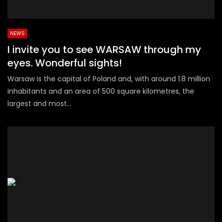
NEWS
I invite you to see WARSAW through my
eyes. Wonderful sights!
Warsaw is the capital of Poland and, with around 1.8 million
inhabitants and an area of 500 square kilometres, the
largest and most...