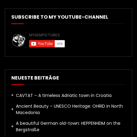
SUBSCRIBE TO MY YOUTUBE-CHANNEL
NEUESTE BEITRÄGE
CAVTAT – A timeless Adriatic town in Croatia
Ancient Beauty – UNESCO Heritage: OHRID in North
Macedonia
A beautiful German old-town: HEPPENHEIM on the
Bergstraße