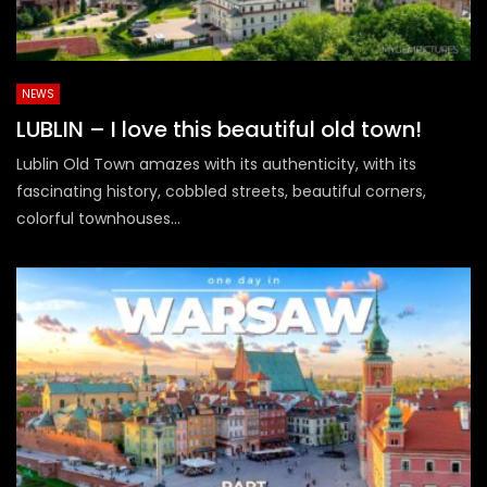
NEWS
LUBLIN – I love this beautiful old town!
Lublin Old Town amazes with its authenticity, with its
fascinating history, cobbled streets, beautiful corners,
colorful townhouses...