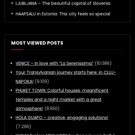
LJUBLJANA – The beautiful capital of Slovenia
HAAPSALU in Estonia: This city feels so special
MOST VIEWED POSTS
VENICE – In love with “La Serenissima”
(10.086)
Your Transylvanian journey starts here: in CLUJ-
NAPOKA!
(9.109)
PHUKET TOWN: Colorful houses, magnificent
temples and a night market with a great
atmosphere!
(8.550)
HOLA GUAPO – creative, engaging solutions!
(7.296)