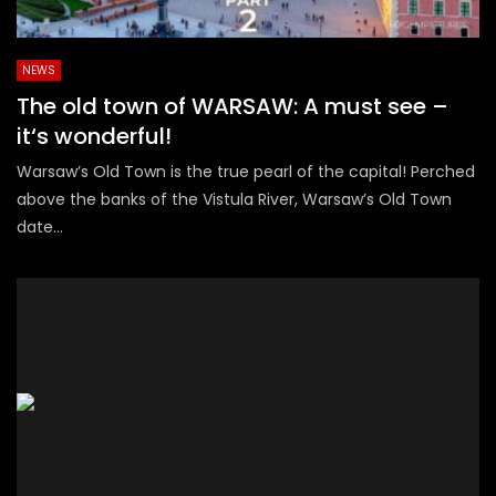
NEWS
The old town of WARSAW: A must see –
it‘s wonderful!
Warsaw’s Old Town is the true pearl of the capital! Perched
above the banks of the Vistula River, Warsaw’s Old Town
date...