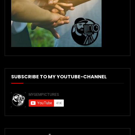
SUBSCRIBE TO MY YOUTUBE-CHANNEL