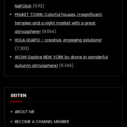
NAPOKA!
(9.112)
PHUKET TOWN: Colorful houses, magnificent
temples and a night market with a great
atmosphere!
(8.554)
HOLA GUAPO – creative, engaging solutions!
(7.303)
WOW! Explore NEW YORK by drone in wonderful
autumn atmosphere!
(6.345)
SEITEN
ABOUT ME
BECOME A CHANNEL MEMBER