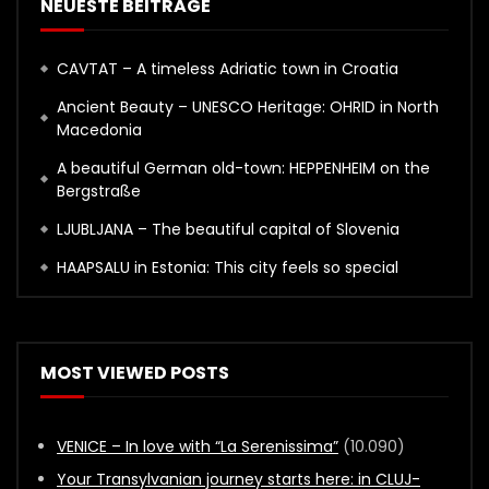
NEUESTE BEITRÄGE
CAVTAT – A timeless Adriatic town in Croatia
Ancient Beauty – UNESCO Heritage: OHRID in North
Macedonia
A beautiful German old-town: HEPPENHEIM on the
Bergstraße
LJUBLJANA – The beautiful capital of Slovenia
HAAPSALU in Estonia: This city feels so special
MOST VIEWED POSTS
VENICE – In love with “La Serenissima”
(10.090)
Your Transylvanian journey starts here: in CLUJ-