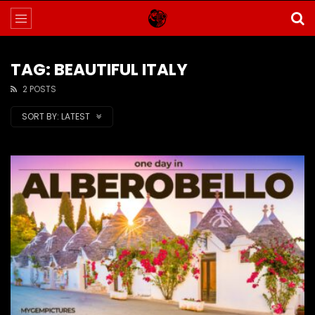
TAG: BEAUTIFUL ITALY
2 POSTS
SORT BY:
LATEST