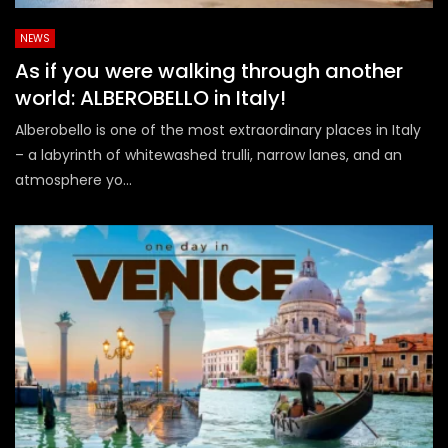
NEWS
As if you were walking through another
world: ALBEROBELLO in Italy!
Alberobello is one of the most extraordinary places in Italy
– a labyrinth of whitewashed trulli, narrow lanes, and an
atmosphere yo...