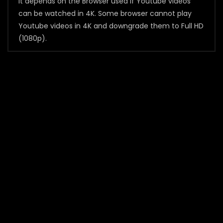
It depends on the Browser used if Youtube videos
can be watched in 4K. Some browser cannot play
Youtube videos in 4K and downgrade them to Full HD
(1080p).