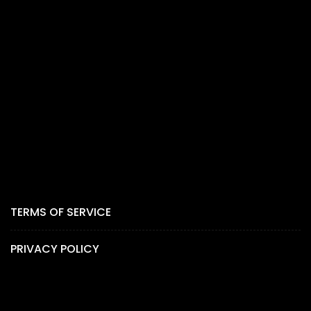
TERMS OF SERVICE
PRIVACY POLICY