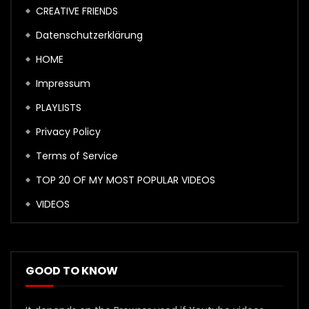
CREATIVE FRIENDS
Datenschutzerklärung
HOME
Impressum
PLAYLISTS
Privacy Policy
Terms of Service
TOP 20 OF MY MOST POPULAR VIDEOS
VIDEOS
GOOD TO KNOW