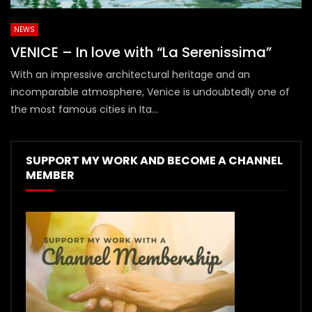
NEWS
VENICE – In love with “La Serenissima”
With an impressive architectural heritage and an
incomparable atmosphere, Venice is undoubtedly one of
the most famous cities in Ita...
SUPPORT MY WORK AND BECOME A CHANNEL
MEMBER