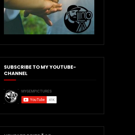
SUBSCRIBE TO MY YOUTUBE-
CHANNEL