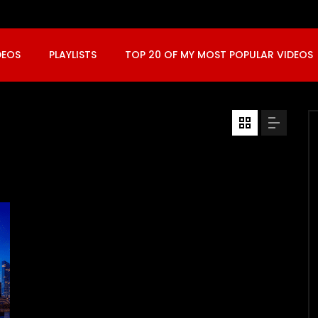
DEOS
PLAYLISTS
TOP 20 OF MY MOST POPULAR VIDEOS