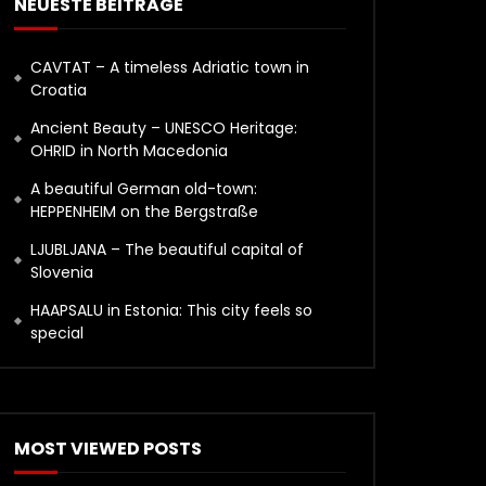
NEUESTE BEITRÄGE
CAVTAT – A timeless Adriatic town in
Croatia
Ancient Beauty – UNESCO Heritage:
OHRID in North Macedonia
A beautiful German old-town:
HEPPENHEIM on the Bergstraße
LJUBLJANA – The beautiful capital of
Slovenia
HAAPSALU in Estonia: This city feels so
special
MOST VIEWED POSTS