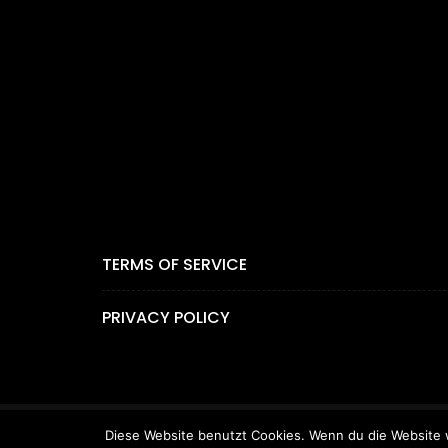
TERMS OF SERVICE
PRIVACY POLICY
Diese Website benutzt Cookies. Wenn du die Website w