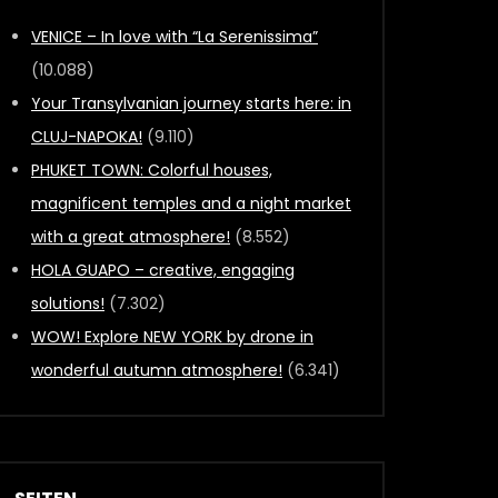
VENICE – In love with “La Serenissima”
(10.088)
Your Transylvanian journey starts here: in
CLUJ-NAPOKA!
(9.110)
PHUKET TOWN: Colorful houses,
magnificent temples and a night market
with a great atmosphere!
(8.552)
HOLA GUAPO – creative, engaging
solutions!
(7.302)
WOW! Explore NEW YORK by drone in
wonderful autumn atmosphere!
(6.341)