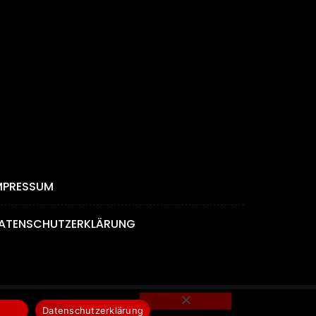
MPRESSUM
ATENSCHUTZERKLÄRUNG
Datenschutzerklärung