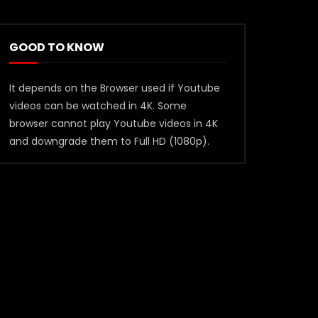
GOOD TO KNOW
It depends on the Browser used if Youtube
videos can be watched in 4K. Some
browser cannot play Youtube videos in 4K
and downgrade them to Full HD (1080p).