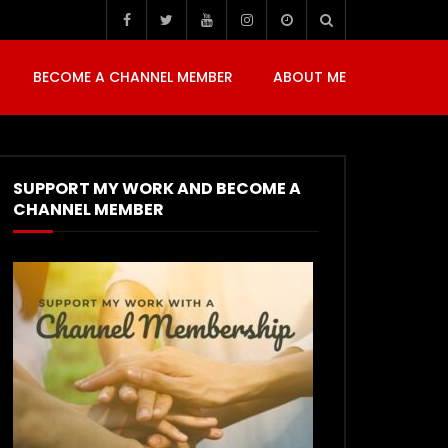
BECOME A CHANNEL MEMBER
ABOUT ME
SUPPORT MY WORK AND BECOME A
CHANNEL MEMBER