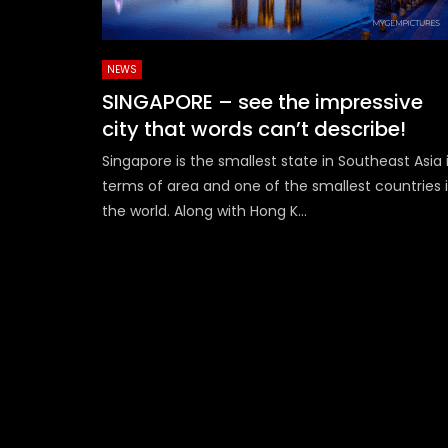
NEWS
SINGAPORE – see the impressive
city that words can’t describe!
Singapore is the smallest state in Southeast Asia 
terms of area and one of the smallest countries 
the world. Along with Hong K...