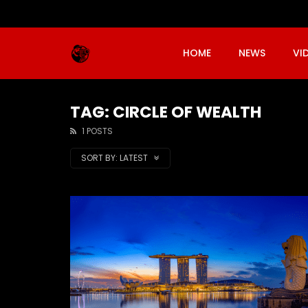
HOME
NEWS
VI
TAG: CIRCLE OF WEALTH
1 POSTS
SORT BY:
LATEST