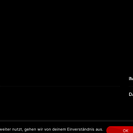
I
D
eiter nutzt, gehen wir von deinem Einverständnis aus.
Copyright © 2024 by MYGEMPICTURES.
OK