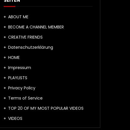
SEITEN
ABOUT ME
BECOME A CHANNEL MEMBER
CREATIVE FRIENDS
Datenschutzerklärung
HOME
Impressum
PLAYLISTS
Privacy Policy
Terms of Service
TOP 20 OF MY MOST POPULAR VIDEOS
VIDEOS