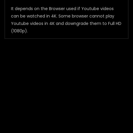
It depends on the Browser used if Youtube videos
can be watched in 4K. Some browser cannot play
Youtube videos in 4K and downgrade them to Full HD
(1080p).