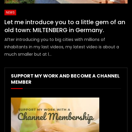
NEWS
Let me introduce you to a little gem of an
old town: MILTENBERG in Germany.
After introducing you to big cities with millions of
inhabitants in my last videos, my latest video is about a
much smaller but at l...
SUPPORT MY WORK AND BECOME A CHANNEL
MEMBER