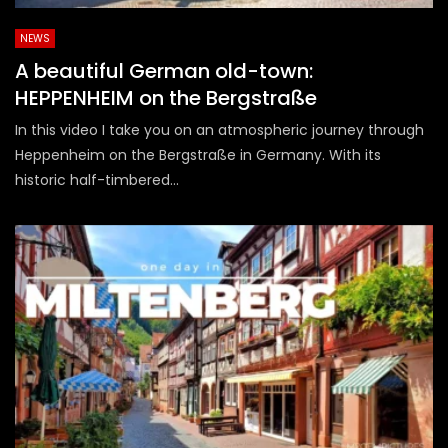
NEWS
A beautiful German old-town:
HEPPENHEIM on the Bergstraße
In this video I take you on an atmospheric journey through
Heppenheim on the Bergstraße in Germany. With its
historic half-timbered...