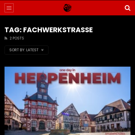
TAG: FACHWERKSTRASSE
2 POSTS
SORT BY:
LATEST