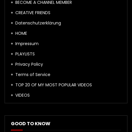
BECOME A CHANNEL MEMBER
CREATIVE FRIENDS
Datenschutzerklärung
HOME
Impressum
PLAYLISTS
Privacy Policy
Terms of Service
TOP 20 OF MY MOST POPULAR VIDEOS
VIDEOS
GOOD TO KNOW