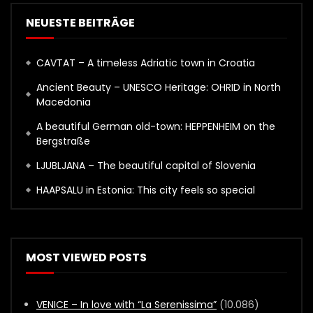
NEUESTE BEITRÄGE
CAVTAT – A timeless Adriatic town in Croatia
Ancient Beauty – UNESCO Heritage: OHRID in North
Macedonia
A beautiful German old-town: HEPPENHEIM on the
Bergstraße
LJUBLJANA – The beautiful capital of Slovenia
HAAPSALU in Estonia: This city feels so special
MOST VIEWED POSTS
VENICE – In love with “La Serenissima”
(10.086)