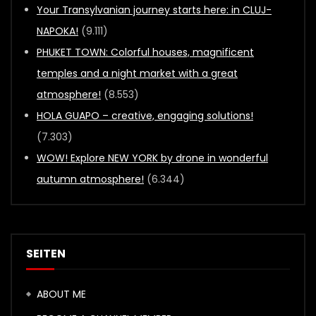
Your Transylvanian journey starts here: in CLUJ-
NAPOKA!
(9.111)
PHUKET TOWN: Colorful houses, magnificent
temples and a night market with a great
atmosphere!
(8.553)
HOLA GUAPO – creative, engaging solutions!
(7.303)
WOW! Explore NEW YORK by drone in wonderful
autumn atmosphere!
(6.344)
SEITEN
ABOUT ME