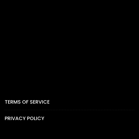
TERMS OF SERVICE
PRIVACY POLICY