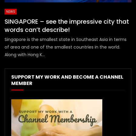
NEWS
SINGAPORE – see the impressive city that
words can’t describe!
Singapore is the smallest state in Southeast Asia in terms
of area and one of the smallest countries in the world.
Along with Hong K...
SUPPORT MY WORK AND BECOME A CHANNEL
MEMBER