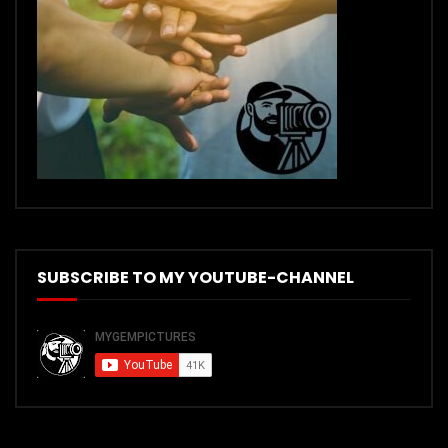
SUBSCRIBE TO MY YOUTUBE-CHANNEL