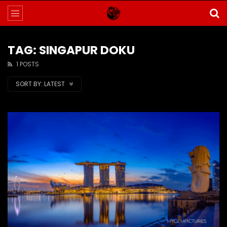
TAG: SINGAPUR DOKU
1 POSTS
SORT BY:
LATEST