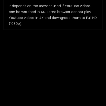
It depends on the Browser used if Youtube videos
can be watched in 4K. Some browser cannot play
Youtube videos in 4K and downgrade them to Full HD
(1080p).