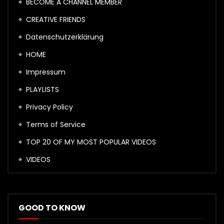
BECOME A CHANNEL MEMBER
CREATIVE FRIENDS
Datenschutzerklärung
HOME
Impressum
PLAYLISTS
Privacy Policy
Terms of Service
TOP 20 OF MY MOST POPULAR VIDEOS
VIDEOS
GOOD TO KNOW