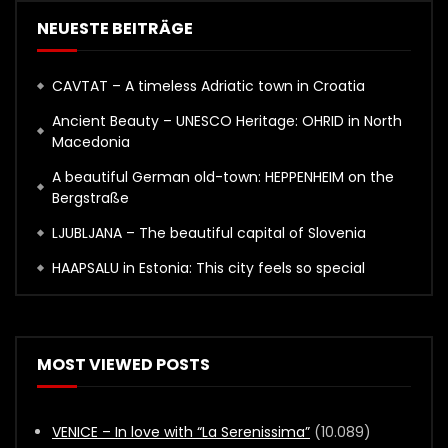
NEUESTE BEITRÄGE
CAVTAT – A timeless Adriatic town in Croatia
Ancient Beauty – UNESCO Heritage: OHRID in North
Macedonia
A beautiful German old-town: HEPPENHEIM on the
Bergstraße
LJUBLJANA – The beautiful capital of Slovenia
HAAPSALU in Estonia: This city feels so special
MOST VIEWED POSTS
VENICE – In love with “La Serenissima”
(10.089)