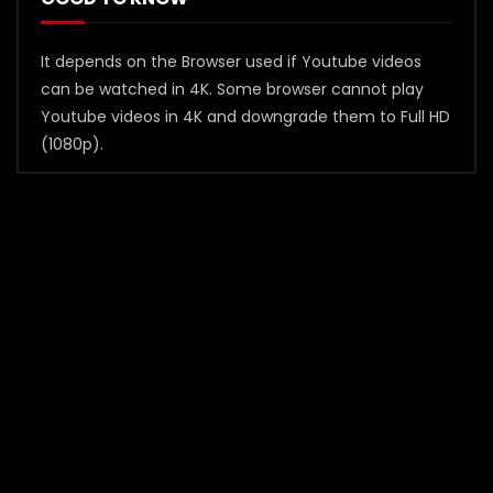
It depends on the Browser used if Youtube videos
can be watched in 4K. Some browser cannot play
Youtube videos in 4K and downgrade them to Full HD
(1080p).