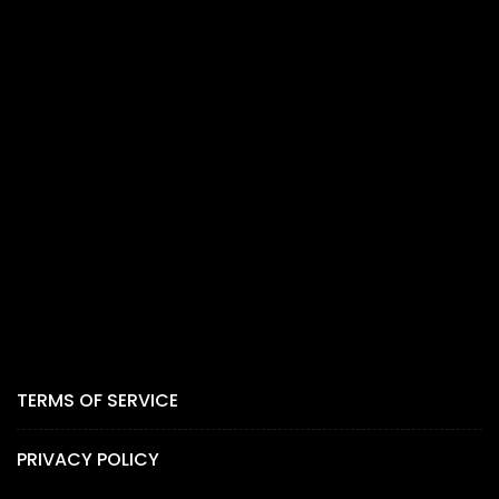
TERMS OF SERVICE
PRIVACY POLICY