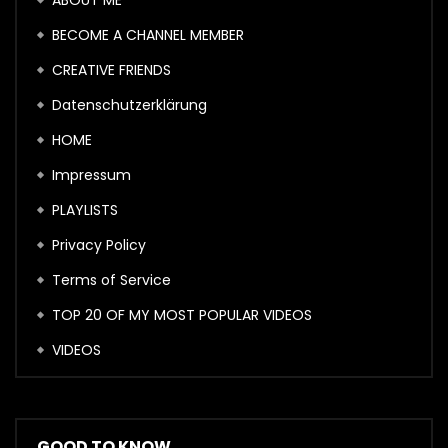
ABOUT ME
BECOME A CHANNEL MEMBER
CREATIVE FRIENDS
Datenschutzerklärung
HOME
Impressum
PLAYLISTS
Privacy Policy
Terms of Service
TOP 20 OF MY MOST POPULAR VIDEOS
VIDEOS
GOOD TO KNOW