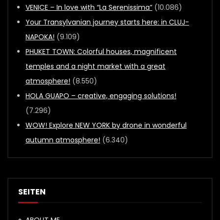
VENICE – In love with “La Serenissima”
(10.086)
Your Transylvanian journey starts here: in CLUJ-
NAPOKA!
(9.109)
PHUKET TOWN: Colorful houses, magnificent
temples and a night market with a great
atmosphere!
(8.550)
HOLA GUAPO – creative, engaging solutions!
(7.296)
WOW! Explore NEW YORK by drone in wonderful
autumn atmosphere!
(6.340)
SEITEN