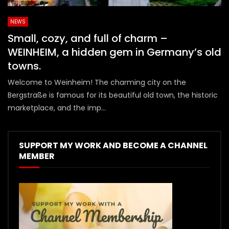
NEWS
Small, cozy, and full of charm –
WEINHEIM, a hidden gem in Germany’s old
towns.
Welcome to Weinheim! The charming city on the
Bergstraße is famous for its beautiful old town, the historic
marketplace, and the imp...
SUPPORT MY WORK AND BECOME A CHANNEL
MEMBER