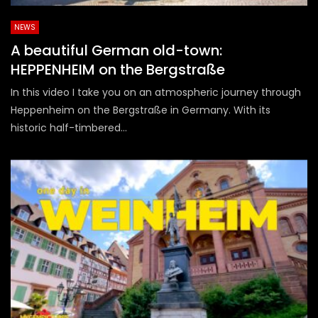
NEWS
A beautiful German old-town:
HEPPENHEIM on the Bergstraße
In this video I take you on an atmospheric journey through
Heppenheim on the Bergstraße in Germany. With its
historic half-timbered...