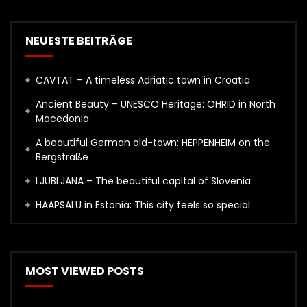
NEUESTE BEITRÄGE
CAVTAT – A timeless Adriatic town in Croatia
Ancient Beauty – UNESCO Heritage: OHRID in North
Macedonia
A beautiful German old-town: HEPPENHEIM on the
Bergstraße
LJUBLJANA – The beautiful capital of Slovenia
HAAPSALU in Estonia: This city feels so special
MOST VIEWED POSTS