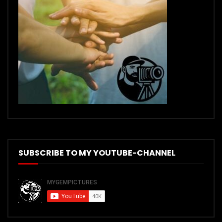
SUBSCRIBE TO MY YOUTUBE-CHANNEL