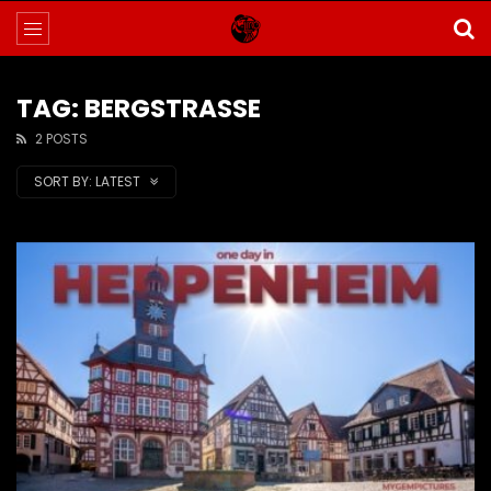
TAG: BERGSTRASSE
2 POSTS
SORT BY:
LATEST