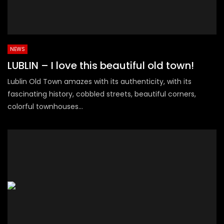
NEWS
LUBLIN – I love this beautiful old town!
Lublin Old Town amazes with its authenticity, with its
fascinating history, cobbled streets, beautiful corners,
colorful townhouses...