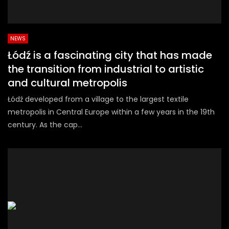
NEWS
Łódź is a fascinating city that has made
the transition from industrial to artistic
and cultural metropolis
Łódź developed from a village to the largest textile
metropolis in Central Europe within a few years in the 19th
century. As the cap...