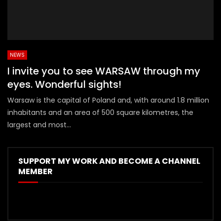
NEWS
I invite you to see WARSAW through my
eyes. Wonderful sights!
Warsaw is the capital of Poland and, with around 1.8 million
inhabitants and an area of 500 square kilometres, the
largest and most...
SUPPORT MY WORK AND BECOME A CHANNEL
MEMBER