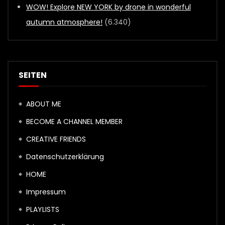
WOW! Explore NEW YORK by drone in wonderful
autumn atmosphere!
(6.340)
SEITEN
ABOUT ME
BECOME A CHANNEL MEMBER
CREATIVE FRIENDS
Datenschutzerklärung
HOME
Impressum
PLAYLISTS