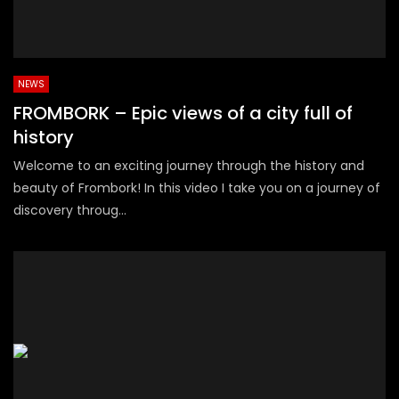
NEWS
FROMBORK – Epic views of a city full of
history
Welcome to an exciting journey through the history and
beauty of Frombork! In this video I take you on a journey of
discovery throug...