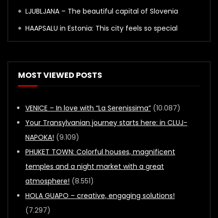
LJUBLJANA – The beautiful capital of Slovenia
HAAPSALU in Estonia: This city feels so special
MOST VIEWED POSTS
VENICE – In love with “La Serenissima”
(10.087)
Your Transylvanian journey starts here: in CLUJ-
NAPOKA!
(9.109)
PHUKET TOWN: Colorful houses, magnificent
temples and a night market with a great
atmosphere!
(8.551)
HOLA GUAPO – creative, engaging solutions!
(7.297)