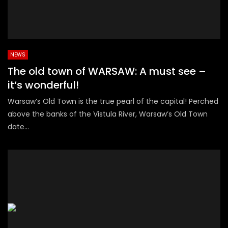
NEWS
The old town of WARSAW: A must see –
it‘s wonderful!
Warsaw’s Old Town is the true pearl of the capital! Perched
above the banks of the Vistula River, Warsaw’s Old Town
date...