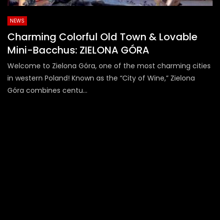
NEWS
Charming Colorful Old Town & Lovable
Mini-Bacchus: ZIELONA GÓRA
Welcome to Zielona Góra, one of the most charming cities
in western Poland! Known as the “City of Wine,” Zielona
Góra combines centu...