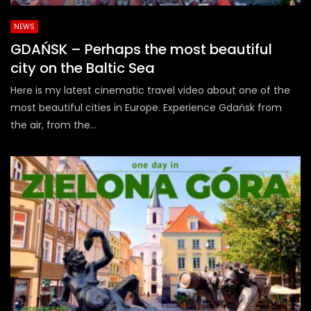
NEWS
GDAŃSK – Perhaps the most beautiful
city on the Baltic Sea
Here is my latest cinematic travel video about one of the
most beautiful cities in Europe. Experience Gdańsk from
the air, from the...