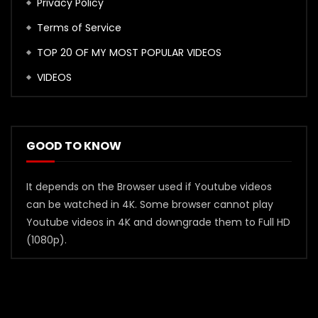
Privacy Policy
Terms of Service
TOP 20 OF MY MOST POPULAR VIDEOS
VIDEOS
GOOD TO KNOW
It depends on the Browser used if Youtube videos
can be watched in 4K. Some browser cannot play
Youtube videos in 4K and downgrade them to Full HD
(1080p).