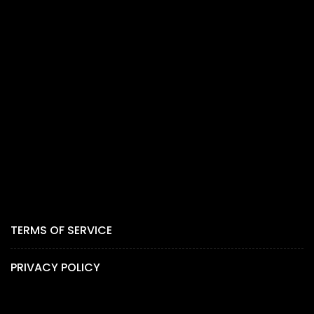
TERMS OF SERVICE
PRIVACY POLICY