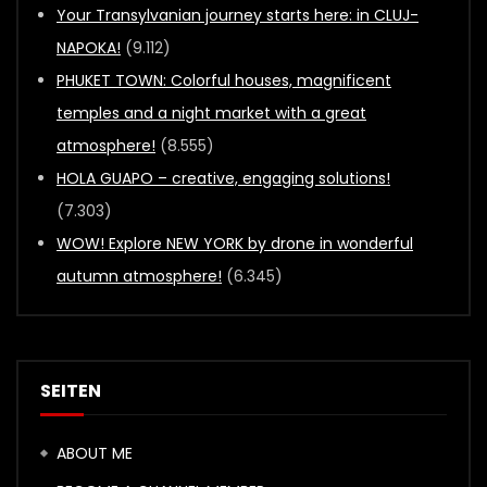
Your Transylvanian journey starts here: in CLUJ-
NAPOKA!
(9.112)
PHUKET TOWN: Colorful houses, magnificent
temples and a night market with a great
atmosphere!
(8.555)
HOLA GUAPO – creative, engaging solutions!
(7.303)
WOW! Explore NEW YORK by drone in wonderful
autumn atmosphere!
(6.345)
SEITEN
ABOUT ME