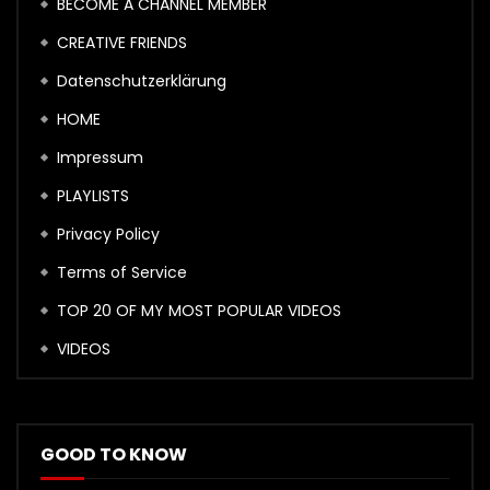
BECOME A CHANNEL MEMBER
CREATIVE FRIENDS
Datenschutzerklärung
HOME
Impressum
PLAYLISTS
Privacy Policy
Terms of Service
TOP 20 OF MY MOST POPULAR VIDEOS
VIDEOS
GOOD TO KNOW