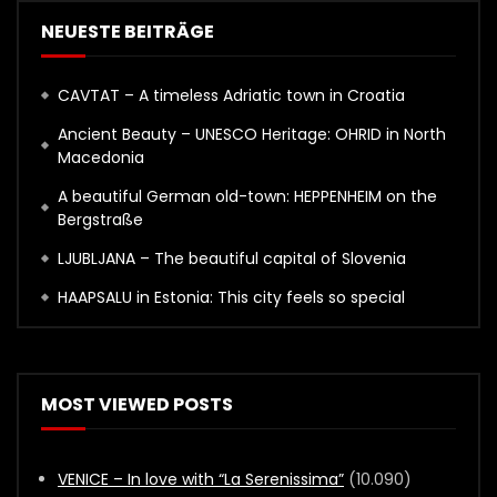
NEUESTE BEITRÄGE
CAVTAT – A timeless Adriatic town in Croatia
Ancient Beauty – UNESCO Heritage: OHRID in North
Macedonia
A beautiful German old-town: HEPPENHEIM on the
Bergstraße
LJUBLJANA – The beautiful capital of Slovenia
HAAPSALU in Estonia: This city feels so special
MOST VIEWED POSTS
VENICE – In love with “La Serenissima”
(10.090)