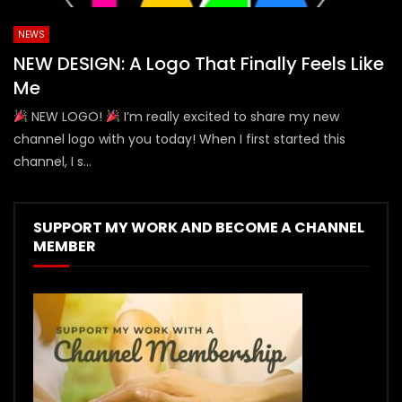
NEWS
NEW DESIGN: A Logo That Finally Feels Like
Me
NEW LOGO!
I’m really excited to share my new
channel logo with you today! When I first started this
channel, I s...
SUPPORT MY WORK AND BECOME A CHANNEL
MEMBER