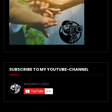
SUBSCRIBE TO MY YOUTUBE-CHANNEL