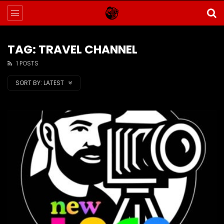
TAG: TRAVEL CHANNEL
1 POSTS
SORT BY:
LATEST