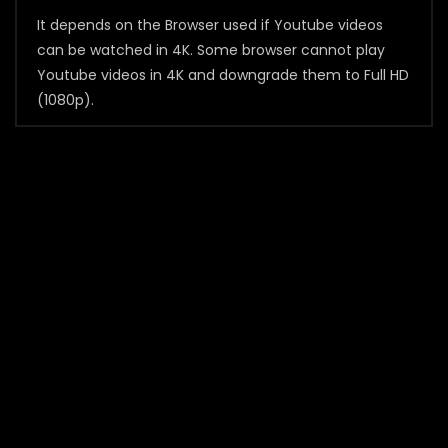
It depends on the Browser used if Youtube videos
can be watched in 4K. Some browser cannot play
Youtube videos in 4K and downgrade them to Full HD
(1080p).