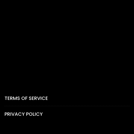
TERMS OF SERVICE
PRIVACY POLICY