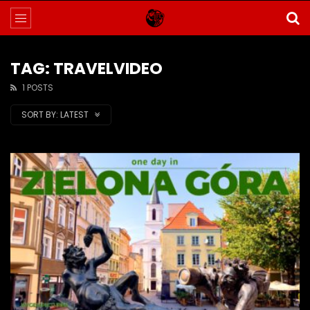
TAG: TRAVELVIDEO
1 POSTS
SORT BY:
LATEST