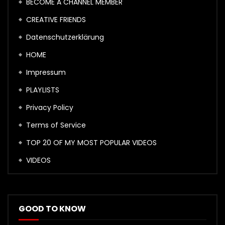
BECOME A CHANNEL MEMBER
CREATIVE FRIENDS
Datenschutzerklärung
HOME
Impressum
PLAYLISTS
Privacy Policy
Terms of Service
TOP 20 OF MY MOST POPULAR VIDEOS
VIDEOS
GOOD TO KNOW