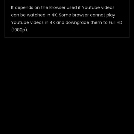
It depends on the Browser used if Youtube videos
can be watched in 4K. Some browser cannot play
Youtube videos in 4K and downgrade them to Full HD
(1080p).