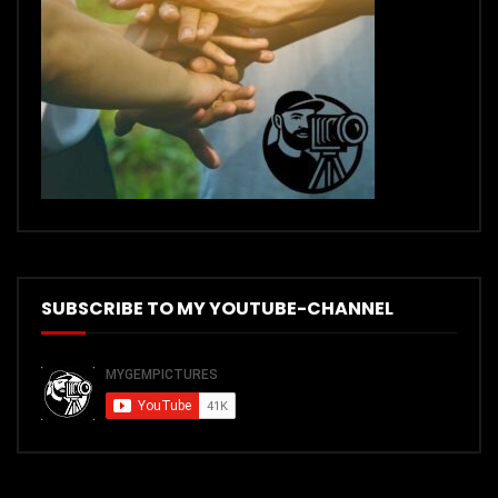
SUBSCRIBE TO MY YOUTUBE-CHANNEL