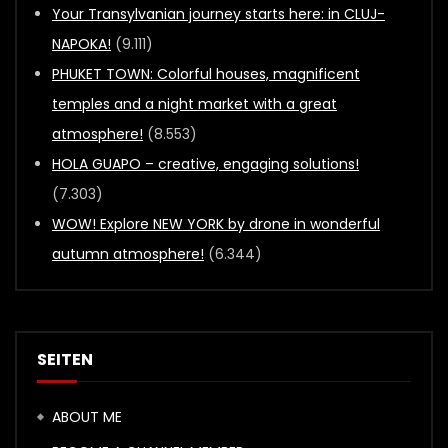
Your Transylvanian journey starts here: in CLUJ-
NAPOKA!
(9.111)
PHUKET TOWN: Colorful houses, magnificent
temples and a night market with a great
atmosphere!
(8.553)
HOLA GUAPO – creative, engaging solutions!
(7.303)
WOW! Explore NEW YORK by drone in wonderful
autumn atmosphere!
(6.344)
SEITEN
ABOUT ME