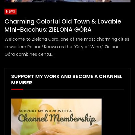
NEWS
Charming Colorful Old Town & Lovable
Mini-Bacchus: ZIELONA GÓRA
Welcome to Zielona Góra, one of the most charming cities
in western Poland! Known as the “City of Wine,” Zielona
Góra combines centu...
SUPPORT MY WORK AND BECOME A CHANNEL
MEMBER