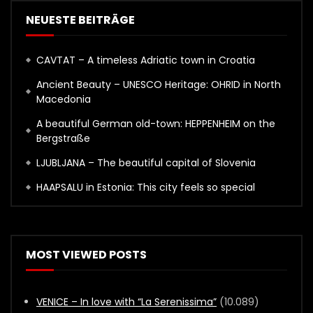
NEUESTE BEITRÄGE
CAVTAT – A timeless Adriatic town in Croatia
Ancient Beauty – UNESCO Heritage: OHRID in North
Macedonia
A beautiful German old-town: HEPPENHEIM on the
Bergstraße
LJUBLJANA – The beautiful capital of Slovenia
HAAPSALU in Estonia: This city feels so special
MOST VIEWED POSTS
VENICE – In love with “La Serenissima”
(10.089)