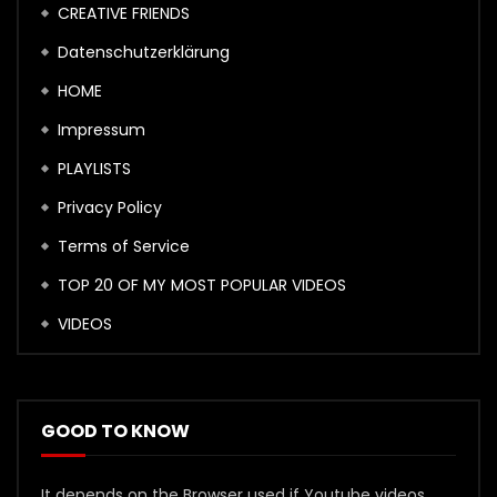
CREATIVE FRIENDS
Datenschutzerklärung
HOME
Impressum
PLAYLISTS
Privacy Policy
Terms of Service
TOP 20 OF MY MOST POPULAR VIDEOS
VIDEOS
GOOD TO KNOW
It depends on the Browser used if Youtube videos