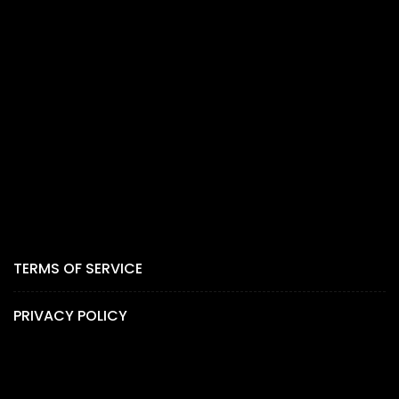
TERMS OF SERVICE
PRIVACY POLICY