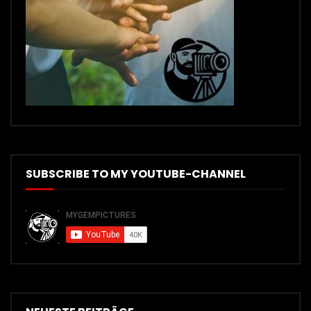
SUBSCRIBE TO MY YOUTUBE-CHANNEL