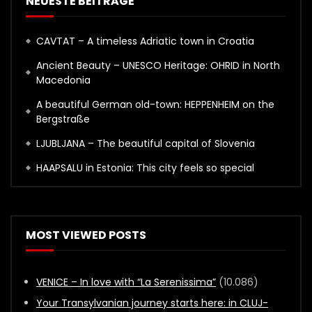
NEUESTE BEITRÄGE
CAVTAT – A timeless Adriatic town in Croatia
Ancient Beauty – UNESCO Heritage: OHRID in North
Macedonia
A beautiful German old-town: HEPPENHEIM on the
Bergstraße
LJUBLJANA – The beautiful capital of Slovenia
HAAPSALU in Estonia: This city feels so special
MOST VIEWED POSTS
VENICE – In love with “La Serenissima”
(10.086)
Your Transylvanian journey starts here: in CLUJ-