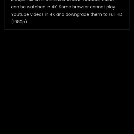
can be watched in 4K. Some browser cannot play
Youtube videos in 4K and downgrade them to Full HD
(1080p).