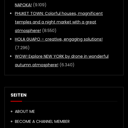
NAPOKA!
(9.109)
PHUKET TOWN: Colorful houses, magnificent
temples and a night market with a great
atmosphere!
(8.550)
HOLA GUAPO – creative, engaging solutions!
(7.296)
WOW! Explore NEW YORK by drone in wonderful
autumn atmosphere!
(6.340)
SEITEN
ABOUT ME
BECOME A CHANNEL MEMBER