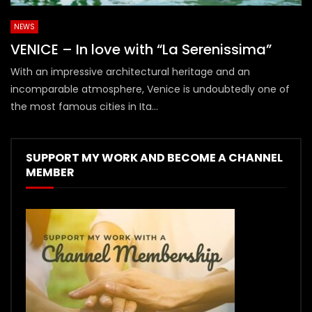
NEWS
VENICE – In love with “La Serenissima”
With an impressive architectural heritage and an
incomparable atmosphere, Venice is undoubtedly one of
the most famous cities in Ita...
SUPPORT MY WORK AND BECOME A CHANNEL
MEMBER