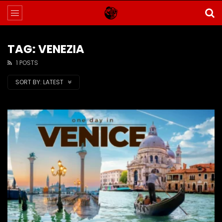
TAG: VENEZIA
1 POSTS
SORT BY:
LATEST