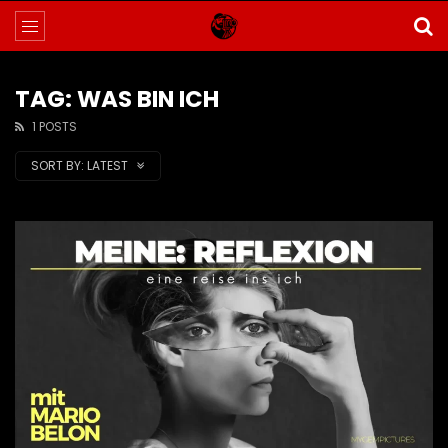
TAG: WAS BIN ICH
1 POSTS
SORT BY:
LATEST