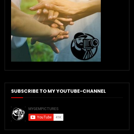
SUBSCRIBE TO MY YOUTUBE-CHANNEL