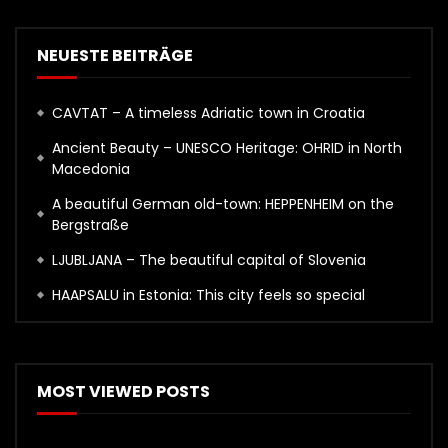
NEUESTE BEITRÄGE
CAVTAT – A timeless Adriatic town in Croatia
Ancient Beauty – UNESCO Heritage: OHRID in North
Macedonia
A beautiful German old-town: HEPPENHEIM on the
Bergstraße
LJUBLJANA – The beautiful capital of Slovenia
HAAPSALU in Estonia: This city feels so special
MOST VIEWED POSTS