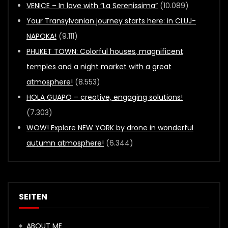
VENICE – In love with “La Serenissima”
(10.089)
Your Transylvanian journey starts here: in CLUJ-
NAPOKA!
(9.111)
PHUKET TOWN: Colorful houses, magnificent
temples and a night market with a great
atmosphere!
(8.553)
HOLA GUAPO – creative, engaging solutions!
(7.303)
WOW! Explore NEW YORK by drone in wonderful
autumn atmosphere!
(6.344)
SEITEN
ABOUT ME