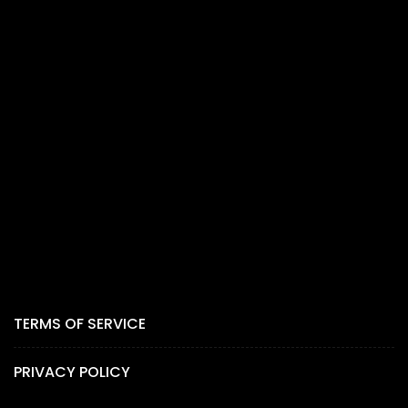
TERMS OF SERVICE
PRIVACY POLICY