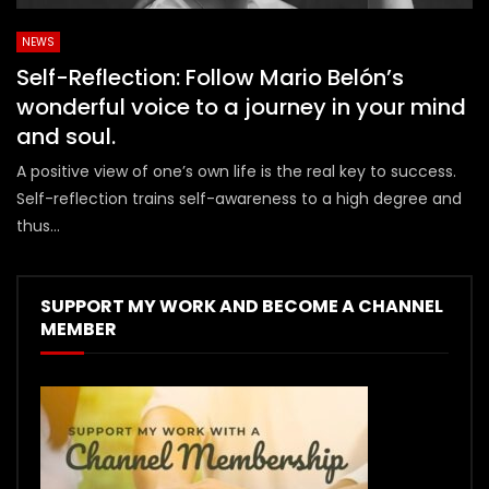
NEWS
Self-Reflection: Follow Mario Belón’s
wonderful voice to a journey in your mind
and soul.
A positive view of one’s own life is the real key to success.
Self-reflection trains self-awareness to a high degree and
thus...
SUPPORT MY WORK AND BECOME A CHANNEL
MEMBER