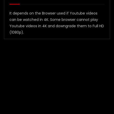
It depends on the Browser used if Youtube videos
can be watched in 4K. Some browser cannot play
Youtube videos in 4K and downgrade them to Full HD
(1080p).