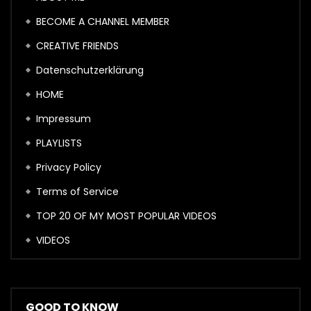
BECOME A CHANNEL MEMBER
CREATIVE FRIENDS
Datenschutzerklärung
HOME
Impressum
PLAYLISTS
Privacy Policy
Terms of Service
TOP 20 OF MY MOST POPULAR VIDEOS
VIDEOS
GOOD TO KNOW