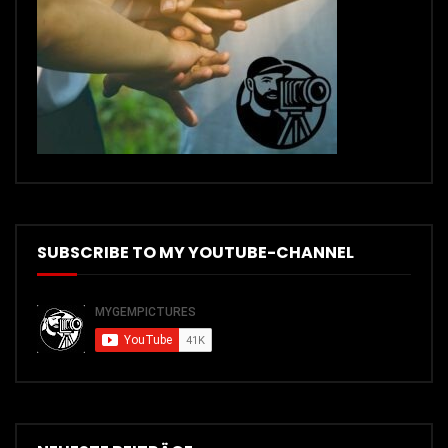
SUBSCRIBE TO MY YOUTUBE-CHANNEL