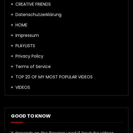
CREATIVE FRIENDS
Datenschutzerklärung
HOME
Impressum
PLAYLISTS
Privacy Policy
Terms of Service
TOP 20 OF MY MOST POPULAR VIDEOS
VIDEOS
GOOD TO KNOW