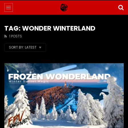
TAG: WONDER WINTERLAND
1 POSTS
SORT BY:
LATEST