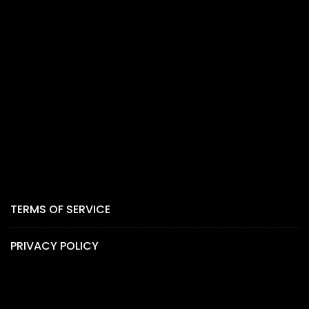
TERMS OF SERVICE
PRIVACY POLICY