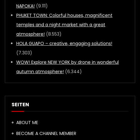
NAPOKA!
(9.111)
PHUKET TOWN: Colorful houses, magnificent
temples and a night market with a great
atmosphere!
(8.553)
HOLA GUAPO – creative, engaging solutions!
(7.303)
WOW! Explore NEW YORK by drone in wonderful
autumn atmosphere!
(6.344)
SEITEN
ABOUT ME
BECOME A CHANNEL MEMBER