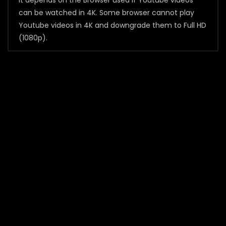
It depends on the Browser used if Youtube videos
can be watched in 4K. Some browser cannot play
Youtube videos in 4K and downgrade them to Full HD
(1080p).