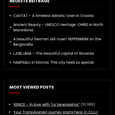
NEUESTE BEITRÄGE
CAVTAT – A timeless Adriatic town in Croatia
Ancient Beauty – UNESCO Heritage: OHRID in North
Macedonia
A beautiful German old-town: HEPPENHEIM on the
Bergstraße
LJUBLJANA – The beautiful capital of Slovenia
HAAPSALU in Estonia: This city feels so special
MOST VIEWED POSTS
VENICE – In love with “La Serenissima”
(10.089)
Your Transylvanian journey starts here: in CLUJ-