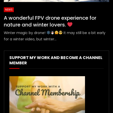
NEWS
A wonderful FPV drone experience for
nature and winter lovers.
Winter magic by drone!
It may still be a bit early
for a winter video, but winter...
SUPPORT MY WORK AND BECOME A CHANNEL
MEMBER