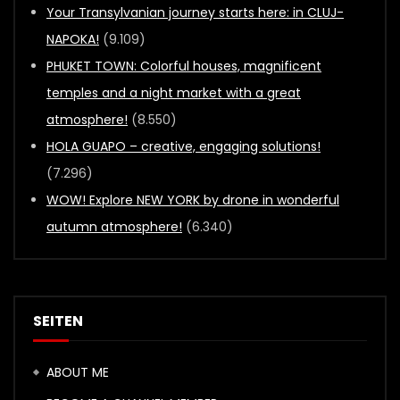
Your Transylvanian journey starts here: in CLUJ-
NAPOKA!
(9.109)
PHUKET TOWN: Colorful houses, magnificent
temples and a night market with a great
atmosphere!
(8.550)
HOLA GUAPO – creative, engaging solutions!
(7.296)
WOW! Explore NEW YORK by drone in wonderful
autumn atmosphere!
(6.340)
SEITEN
ABOUT ME