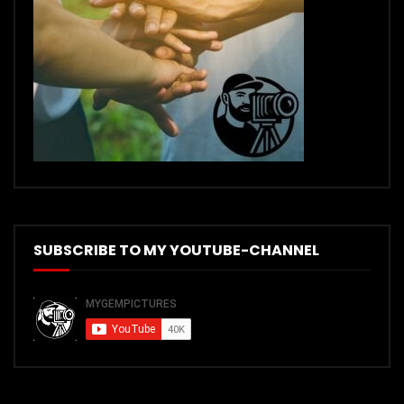
SUBSCRIBE TO MY YOUTUBE-CHANNEL