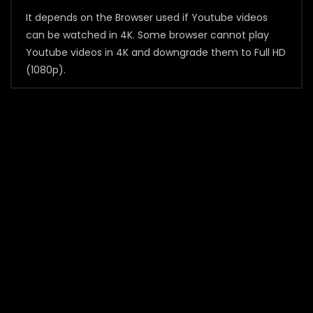
It depends on the Browser used if Youtube videos
can be watched in 4K. Some browser cannot play
Youtube videos in 4K and downgrade them to Full HD
(1080p).