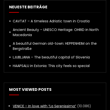
NEUESTE BEITRÄGE
CAVTAT – A timeless Adriatic town in Croatia
Ancient Beauty – UNESCO Heritage: OHRID in North
Macedonia
A beautiful German old-town: HEPPENHEIM on the
Bergstraße
LJUBLJANA – The beautiful capital of Slovenia
HAAPSALU in Estonia: This city feels so special
MOST VIEWED POSTS
VENICE – In love with “La Serenissima”
(10.086)