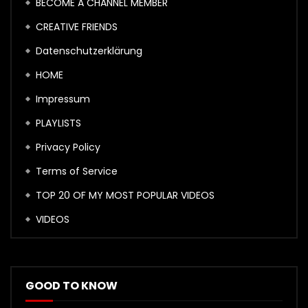
BECOME A CHANNEL MEMBER
CREATIVE FRIENDS
Datenschutzerklärung
HOME
Impressum
PLAYLISTS
Privacy Policy
Terms of Service
TOP 20 OF MY MOST POPULAR VIDEOS
VIDEOS
GOOD TO KNOW