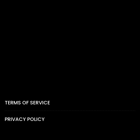
TERMS OF SERVICE
PRIVACY POLICY