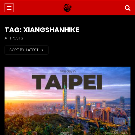
TAG: XIANGSHANHIKE
1 POSTS
SORT BY:
LATEST