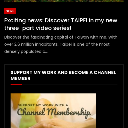
NEWS
Exciting news: Discover TAIPEI in my new
three-part video series!
Discover the fascinating capital of Taiwan with me. With
over 2.6 million inhabitants, Taipei is one of the most
densely populated c...
SUPPORT MY WORK AND BECOME A CHANNEL
MEMBER