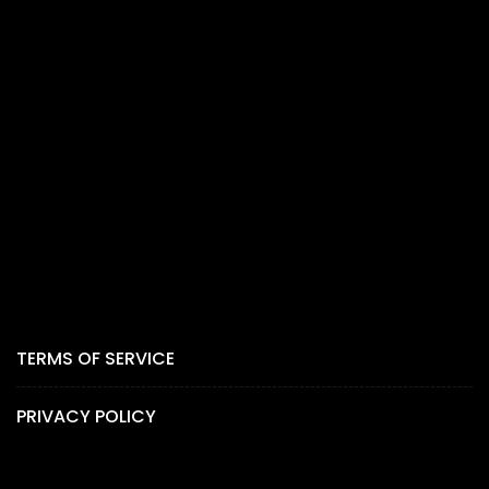
TERMS OF SERVICE
PRIVACY POLICY