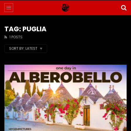
TAG: PUGLIA
1 POSTS
SORT BY:
LATEST