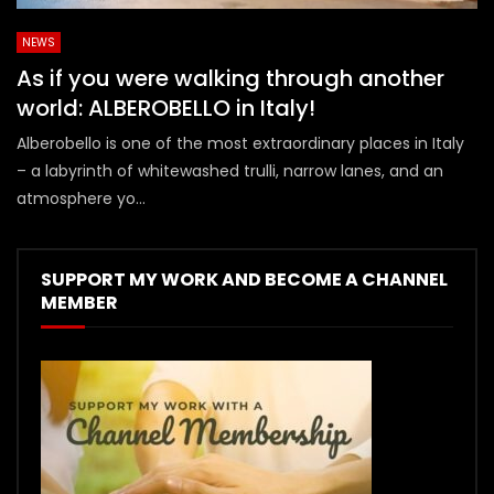
NEWS
As if you were walking through another
world: ALBEROBELLO in Italy!
Alberobello is one of the most extraordinary places in Italy
– a labyrinth of whitewashed trulli, narrow lanes, and an
atmosphere yo...
SUPPORT MY WORK AND BECOME A CHANNEL
MEMBER