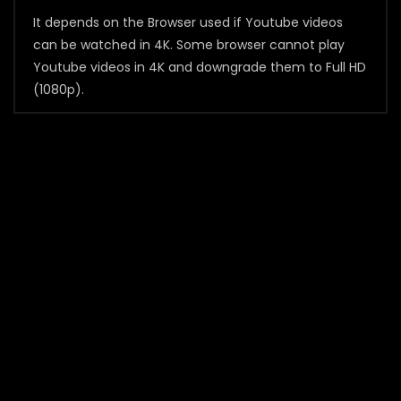
It depends on the Browser used if Youtube videos
can be watched in 4K. Some browser cannot play
Youtube videos in 4K and downgrade them to Full HD
(1080p).