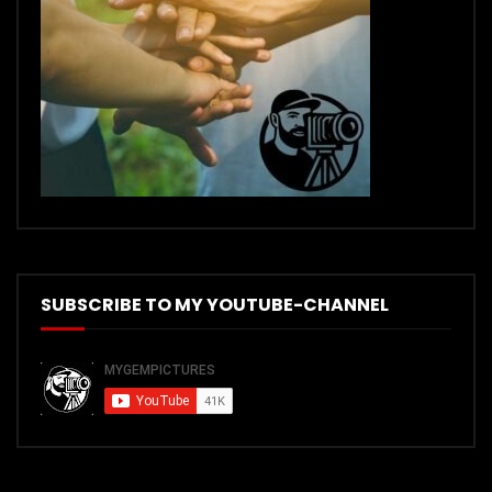
SUBSCRIBE TO MY YOUTUBE-CHANNEL