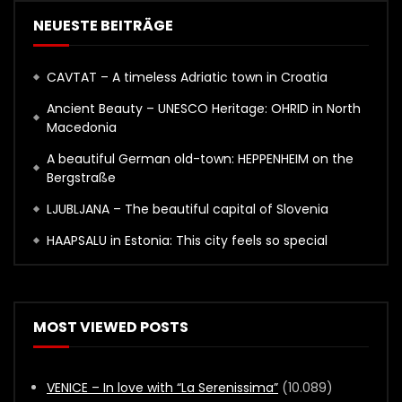
NEUESTE BEITRÄGE
CAVTAT – A timeless Adriatic town in Croatia
Ancient Beauty – UNESCO Heritage: OHRID in North
Macedonia
A beautiful German old-town: HEPPENHEIM on the
Bergstraße
LJUBLJANA – The beautiful capital of Slovenia
HAAPSALU in Estonia: This city feels so special
MOST VIEWED POSTS
VENICE – In love with “La Serenissima”
(10.089)