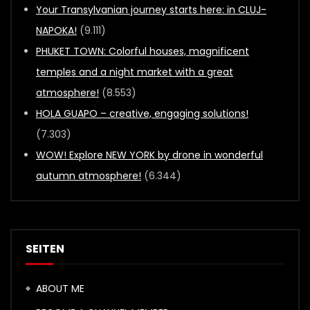
Your Transylvanian journey starts here: in CLUJ-
NAPOKA!
(9.111)
PHUKET TOWN: Colorful houses, magnificent
temples and a night market with a great
atmosphere!
(8.553)
HOLA GUAPO – creative, engaging solutions!
(7.303)
WOW! Explore NEW YORK by drone in wonderful
autumn atmosphere!
(6.344)
SEITEN
ABOUT ME