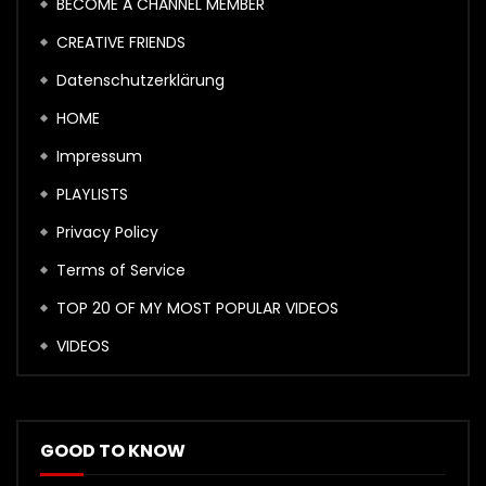
BECOME A CHANNEL MEMBER
CREATIVE FRIENDS
Datenschutzerklärung
HOME
Impressum
PLAYLISTS
Privacy Policy
Terms of Service
TOP 20 OF MY MOST POPULAR VIDEOS
VIDEOS
GOOD TO KNOW