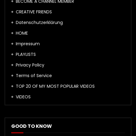
BECOME A CHANNEL MEMBER
CREATIVE FRIENDS
Datenschutzerklärung
HOME
Impressum
PLAYLISTS
Privacy Policy
Terms of Service
TOP 20 OF MY MOST POPULAR VIDEOS
VIDEOS
GOOD TO KNOW