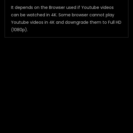
It depends on the Browser used if Youtube videos
can be watched in 4K. Some browser cannot play
Youtube videos in 4K and downgrade them to Full HD
(1080p).