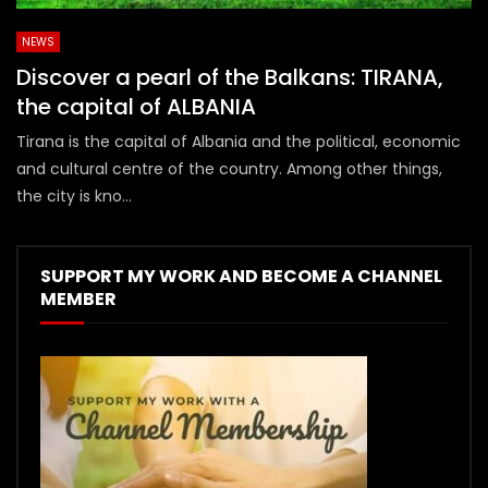
NEWS
Discover a pearl of the Balkans: TIRANA,
the capital of ALBANIA
Tirana is the capital of Albania and the political, economic
and cultural centre of the country. Among other things,
the city is kno...
SUPPORT MY WORK AND BECOME A CHANNEL
MEMBER