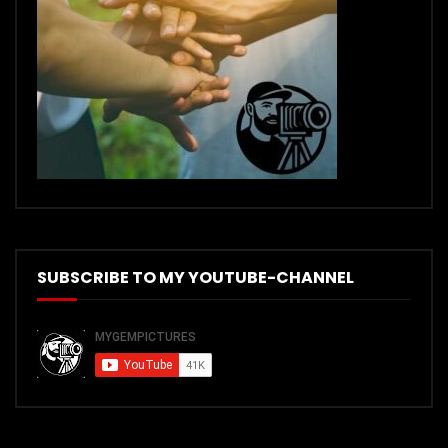
SUBSCRIBE TO MY YOUTUBE-CHANNEL