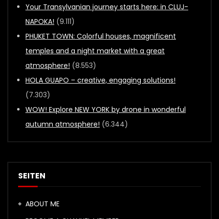
Your Transylvanian journey starts here: in CLUJ-
NAPOKA!
(9.111)
PHUKET TOWN: Colorful houses, magnificent
temples and a night market with a great
atmosphere!
(8.553)
HOLA GUAPO – creative, engaging solutions!
(7.303)
WOW! Explore NEW YORK by drone in wonderful
autumn atmosphere!
(6.344)
SEITEN
ABOUT ME