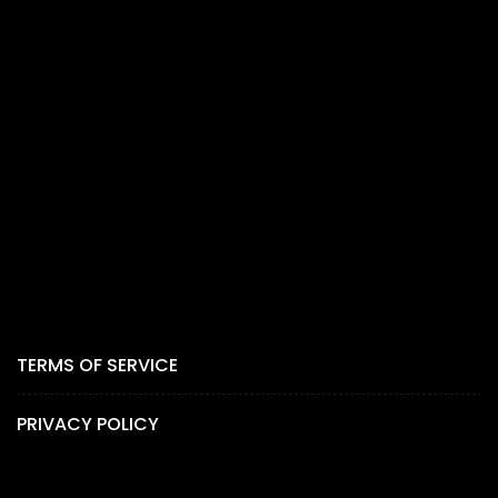
TERMS OF SERVICE
PRIVACY POLICY