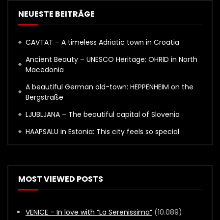
NEUESTE BEITRÄGE
CAVTAT – A timeless Adriatic town in Croatia
Ancient Beauty – UNESCO Heritage: OHRID in North
Macedonia
A beautiful German old-town: HEPPENHEIM on the
Bergstraße
LJUBLJANA – The beautiful capital of Slovenia
HAAPSALU in Estonia: This city feels so special
MOST VIEWED POSTS
VENICE – In love with “La Serenissima”
(10.089)