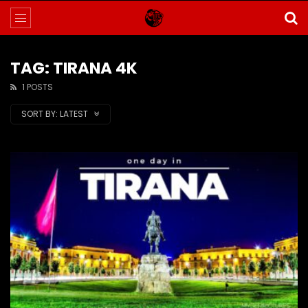
TAG: TIRANA 4K
1 POSTS
SORT BY:
LATEST